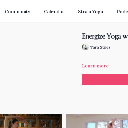
Community
Calendar
Strala Yoga
Podc
Energize Yoga w
Tara Stiles
Learn more