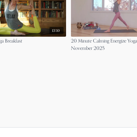
13:10
a Breakfast
20 Minute Calming Energize Yoga
November 2025