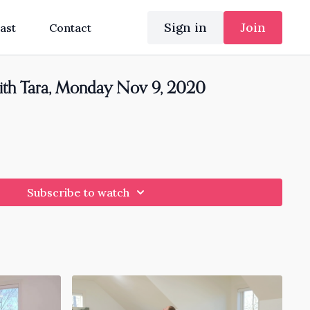
Sign in
Join
ast
Contact
ith Tara, Monday Nov 9, 2020
Subscribe to watch