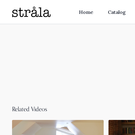
Home
Catalog
Related Videos