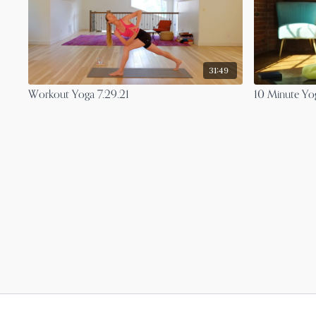
31:49
Workout Yoga 7.29.21
10 Minute Yog