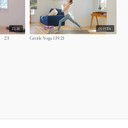
23:31
01:01:54
 - 23
Gentle Yoga 1.19.21