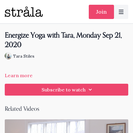
Join
Energize Yoga with Tara, Monday Sep 21,
2020
Tara Stiles
Learn more
Subscribe to watch
Related Videos