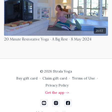
21:02
20 Minute Restorative Yoga - A Big Rest - 8 May 2024
© 2026 Strala Yoga
Buy gift card
∙
Claim gift card
∙
Terms of Use
∙
Privacy Policy
Get the app ->