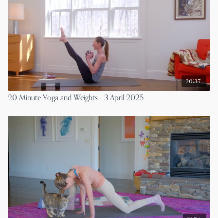
20:37
20 Minute Yoga and Weights - 3 April 2025