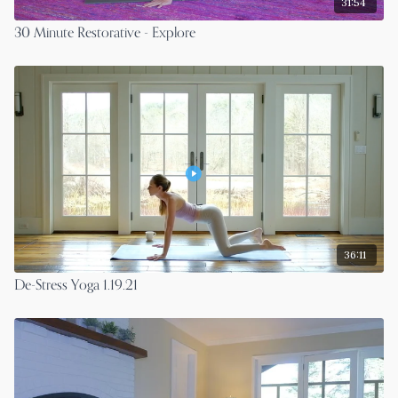
31:54
30 Minute Restorative - Explore
36:11
De-Stress Yoga 1.19.21