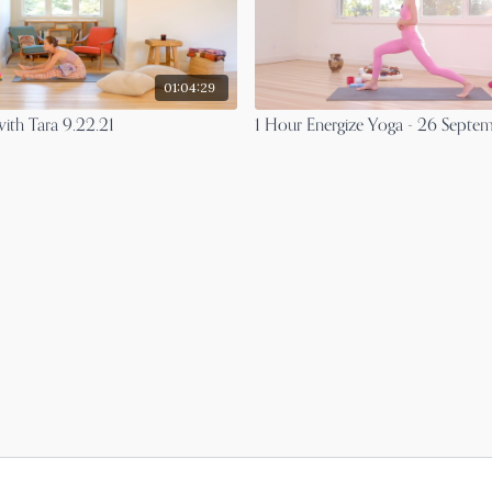
01:04:29
ith Tara 9.22.21
1 Hour Energize Yoga - 26 Septe