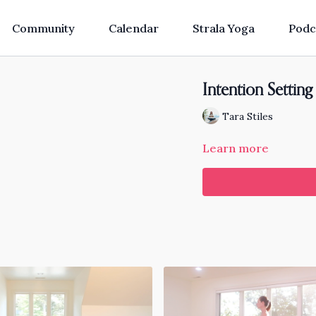
Community
Calendar
Strala Yoga
Podc
Intention Settin
Tara Stiles
Learn more