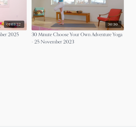
01:03:32
30:30
mber 2025
30 Minute Choose Your Own Adventure Yoga
- 25 November 2023