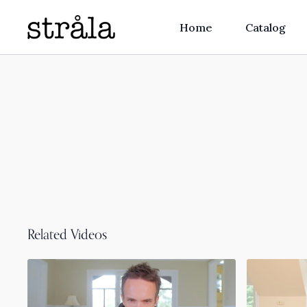
Home
Catalog
Related Videos