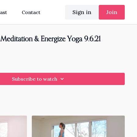
Sign in
Join
ast
Contact
g Meditation & Energize Yoga 9.6.21
Subscribe to watch