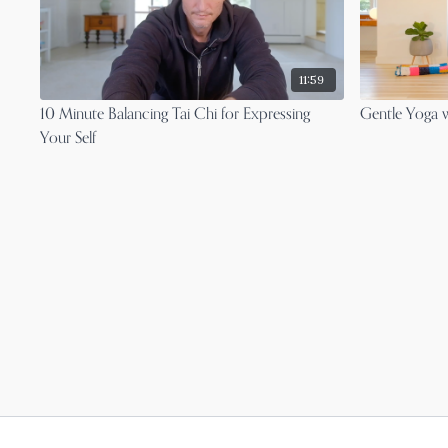
11:59
10 Minute Balancing Tai Chi for Expressing
Gentle Yoga w
Your Self