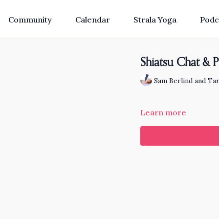
Community
Calendar
Strala Yoga
Podc
Shiatsu Chat & P
Sam Berlind and Tar
Learn more