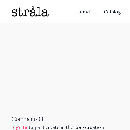
Home
Catalog
Comments (
3
)
Sign In
to participate in the conversation