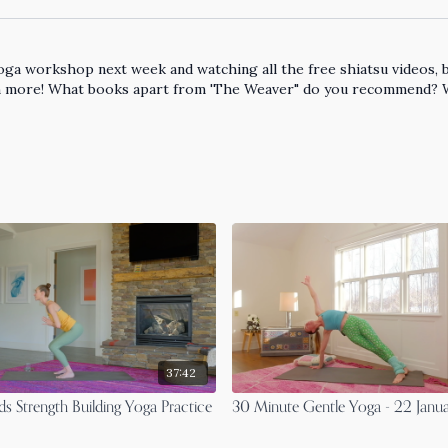
ga workshop next week and watching all the free shiatsu videos, bec
learn more! What books apart from 'The Weaver" do you recommend?
37:42
s Strength Building Yoga Practice
30 Minute Gentle Yoga - 22 Janu