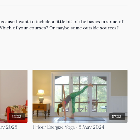
ause I want to include a little bit of the basics in some of
 Which of your courses? Or maybe some outside sources?
33:32
57:32
ary 2025
1 Hour Energize Yoga - 5 May 2024