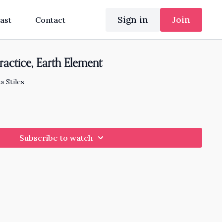
Sign in
Join
ast
Contact
ractice, Earth Element
a Stiles
Subscribe to watch