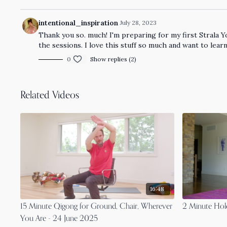
intentional_inspiration
July 28, 2023
Thank you so. much! I'm preparing for my first Strala Yo
the sessions. I love this stuff so much and want to 
0
Show replies (2)
Related Videos
16:48
15 Minute Qigong for Ground, Chair, Wherever
2 Minute Hold
You Are - 24 June 2025