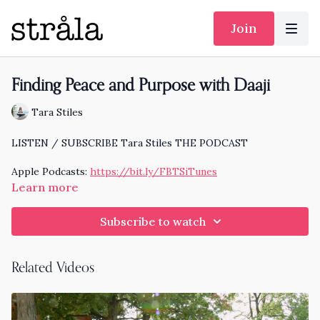
Join
Finding Peace and Purpose with Daaji
Tara Stiles
LISTEN / SUBSCRIBE Tara Stiles THE PODCAST
Apple Podcasts:
https://bit.ly/FBTSiTunes
Learn more
Spotify:
https://bit.ly/TSFBspotify
Subscribe to watch
I'm excited to share this conversation with the celebrated
teacher Daaji.
Related Videos
Learn more about his new book Spiritual Anatomy here.
https://www.daaji.org/