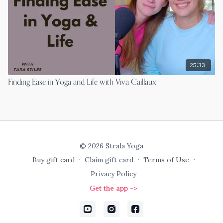
25:33
Finding Ease in Yoga and Life with Viva Caillaux
© 2026 Strala Yoga
Buy gift card
∙
Claim gift card
∙
Terms of Use
∙
Privacy Policy
Get the app ->