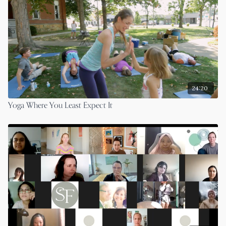
24:20
Yoga Where You Least Expect It