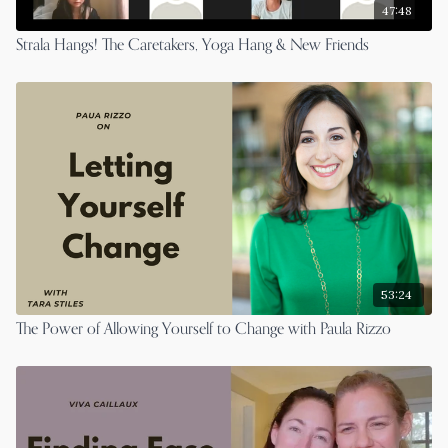
47:48
Strala Hangs! The Caretakers, Yoga Hang & New Friends
53:24
The Power of Allowing Yourself to Change with Paula Rizzo