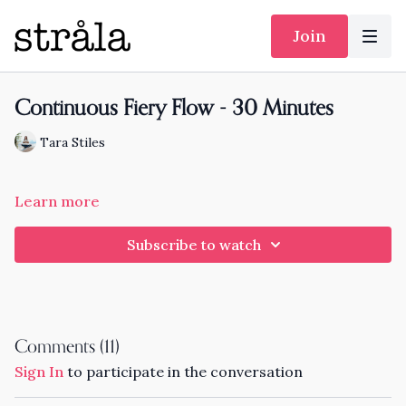
Join
Continuous Fiery Flow - 30 Minutes
Tara Stiles
Learn more
Subscribe to watch
Comments (
11
)
Sign In
to participate in the conversation