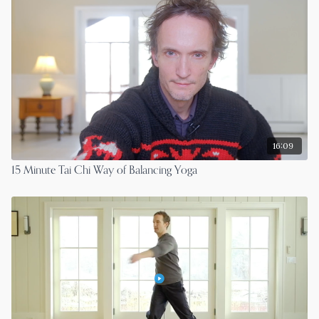
16:09
15 Minute Tai Chi Way of Balancing Yoga