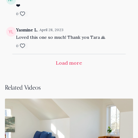
❤️
0
Yasmine L.
April 28, 2023
Loved this one so much! Thank you Tara 🙏
0
Load more
Related Videos