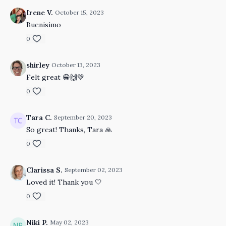
Irene V.
October 15, 2023
Buenisimo
0
shirley
October 13, 2023
Felt great 😁🙌💚
0
Tara C.
September 20, 2023
So great! Thanks, Tara 🙏
0
Clarissa S.
September 02, 2023
Loved it! Thank you 🤍
0
Niki P.
May 02, 2023