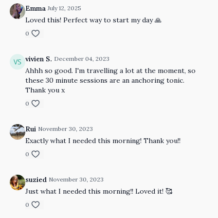
Emma
July 12, 2025
Loved this! Perfect way to start my day 🙏
0
vivien S.
December 04, 2023
Ahhh so good. I'm travelling a lot at the moment, so
these 30 minute sessions are an anchoring tonic.
Thank you x
0
Rui
November 30, 2023
Exactly what I needed this morning! Thank you!!
0
suzied
November 30, 2023
Just what I needed this morning!! Loved it! 🥰
0