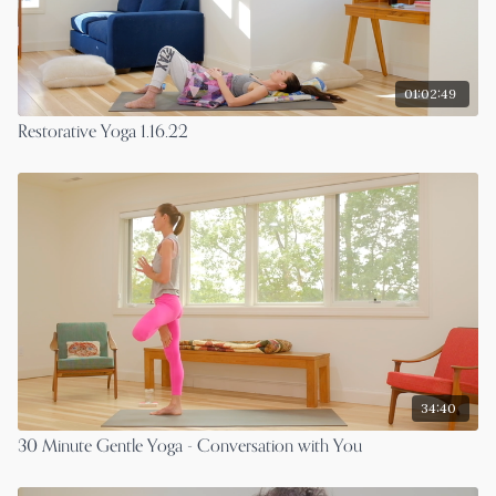
01:02:49
Restorative Yoga 1.16.22
34:40
30 Minute Gentle Yoga - Conversation with You