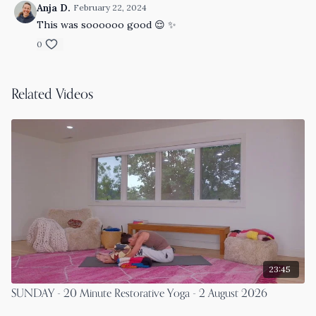
Anja D.
February 22, 2024
This was soooooo good 😌 ✨
0
Related Videos
23:45
SUNDAY - 20 Minute Restorative Yoga - 2 August 2026