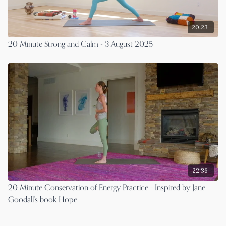
20:23
20 Minute Strong and Calm - 3 August 2025
22:36
20 Minute Conservation of Energy Practice - Inspired by Jane
Goodall's book Hope