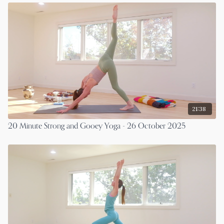
21:38
20 Minute Strong and Gooey Yoga - 26 October 2025