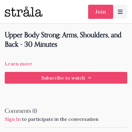
Join
Upper Body Strong: Arms, Shoulders, and
Back - 30 Minutes
Learn more
Subscribe to watch
Comments (
1
)
Sign In
to participate in the conversation