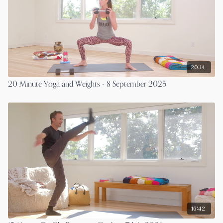
20:14
20 Minute Yoga and Weights - 8 September 2025
16:42