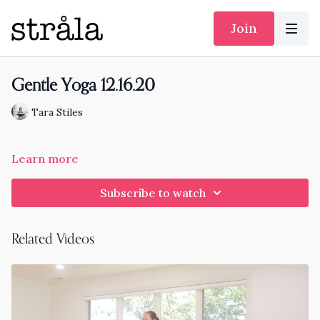
Join
Gentle Yoga 12.16.20
Tara Stiles
Learn more
Subscribe to watch
Related Videos