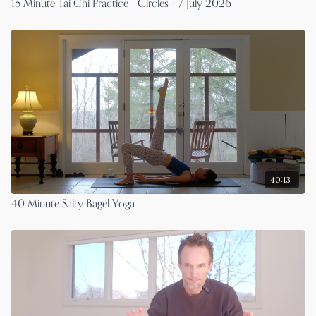
15 Minute Tai Chi Practice - Circles - 7 July 2026
40:13
40 Minute Salty Bagel Yoga