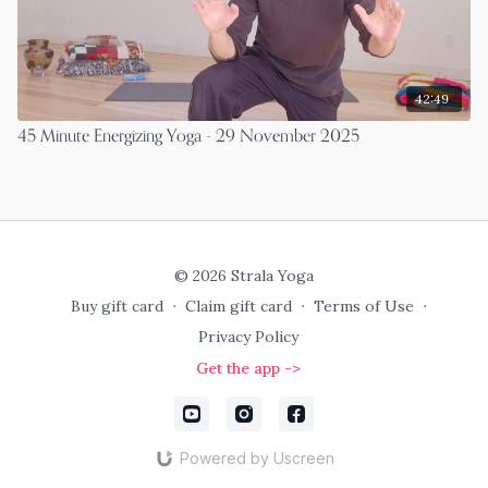
42:49
45 Minute Energizing Yoga - 29 November 2025
© 2026 Strala Yoga
Buy gift card
∙
Claim gift card
∙
Terms of Use
∙
Privacy Policy
Get the app ->
Powered by Uscreen