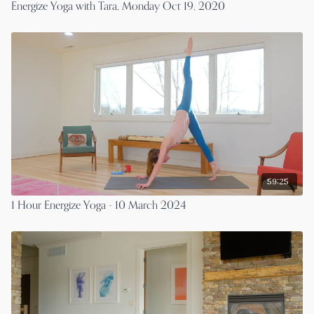
Energize Yoga with Tara, Monday Oct 19, 2020
59:25
1 Hour Energize Yoga - 10 March 2024