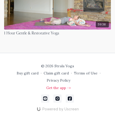
59:38
1 Hour Gentle & Restorative Yoga
© 2026 Strala Yoga
Buy gift card
∙
Claim gift card
∙
Terms of Use
∙
Privacy Policy
Get the app ->
Powered by Uscreen