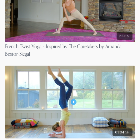
22:56
French Twist Yoga - Inspired by The Caretakers by Amanda
Bestor-Siegal
01:04:14