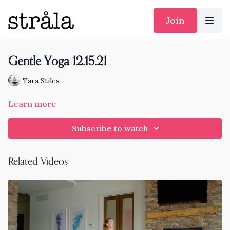
Join
Gentle Yoga 12.15.21
Tara Stiles
Learn more
Subscribe to watch
Related Videos