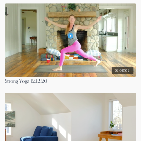
01:08:02
Strong Yoga 12.12.20