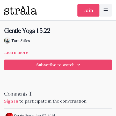
Join
Gentle Yoga 1.5.22
Tara Stiles
Learn more
Subscribe to watch
Comments (
1
)
Sign In
to participate in the conversation
Yessie
September 02, 2024