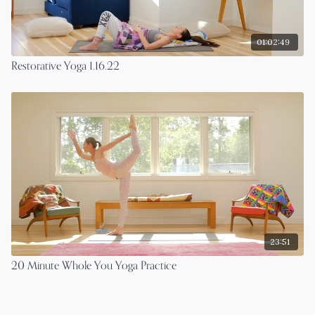
01:02:49
Restorative Yoga 1.16.22
23:51
20 Minute Whole You Yoga Practice