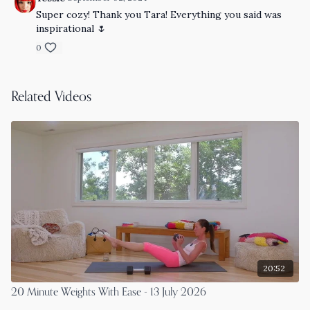
Super cozy! Thank you Tara! Everything you said was
inspirational 🌷
0
Related Videos
20:52
20 Minute Weights With Ease - 13 July 2026