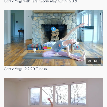
Gentle Yoga with Tara, Wednesday Aug 19, 2020
01:04:15
Gentle Yoga 12.2.20 Tune in