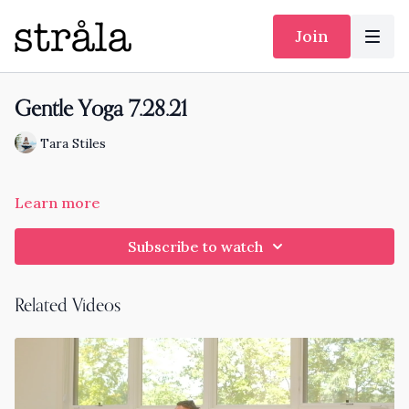
Join
Gentle Yoga 7.28.21
Tara Stiles
Learn more
Subscribe to watch
Related Videos