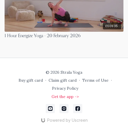
01:01:35
1 Hour Energize Yoga - 20 February 2026
© 2026 Strala Yoga
Buy gift card
∙
Claim gift card
∙
Terms of Use
∙
Privacy Policy
Get the app ->
Powered by Uscreen