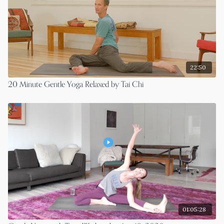
22:50
20 Minute Gentle Yoga Relaxed by Tai Chi
01:05:28