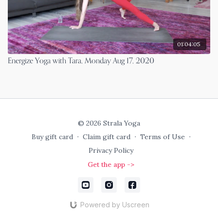
01:04:05
Energize Yoga with Tara, Monday Aug 17, 2020
© 2026 Strala Yoga
Buy gift card
∙
Claim gift card
∙
Terms of Use
∙
Privacy Policy
Get the app ->
Powered by Uscreen