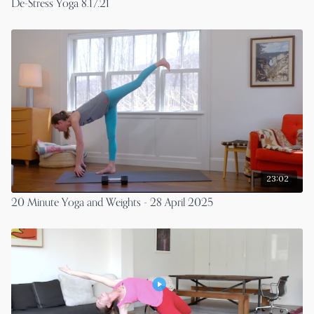
De-Stress Yoga 8.17.21
23:02
20 Minute Yoga and Weights - 28 April 2025