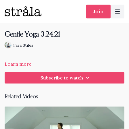
Join
Gentle Yoga 3.24.21
Tara Stiles
Learn more
Subscribe to watch
Related Videos