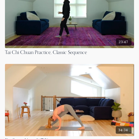
23:47
Tai Chi Chuan Practice, Classic Sequence
34:34