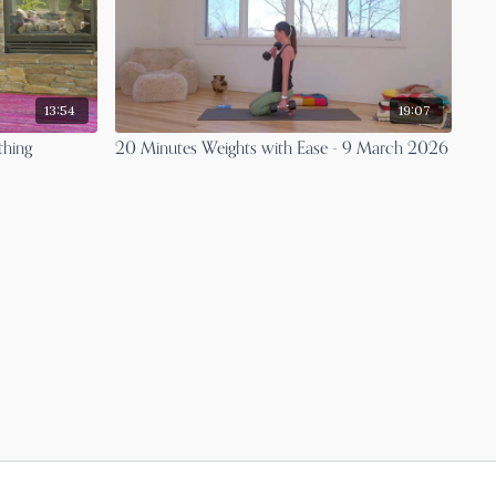
13:54
19:07
thing
20 Minutes Weights with Ease - 9 March 2026