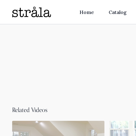
Home
Catalog
Related Videos