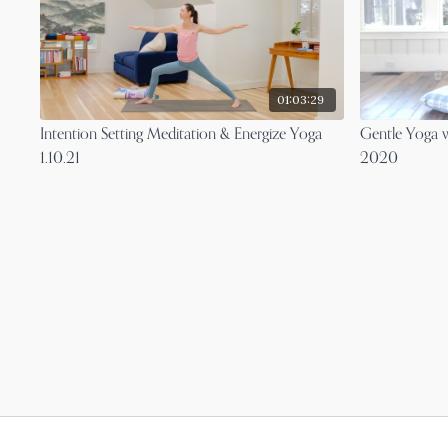
01:03:29
Intention Setting Meditation & Energize Yoga
Gentle Yoga 
1.10.21
2020