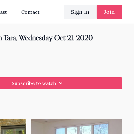
Sign in
Join
ast
Contact
h Tara, Wednesday Oct 21, 2020
Subscribe to watch