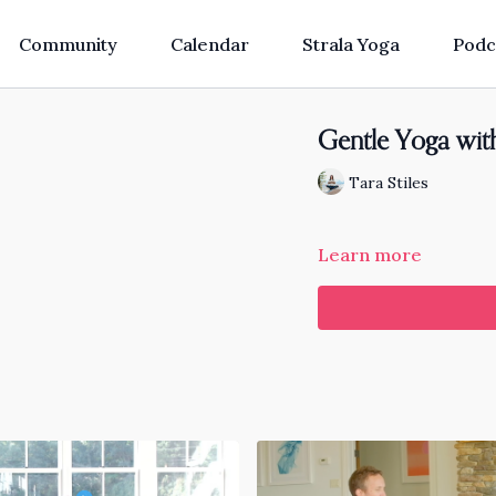
Community
Calendar
Strala Yoga
Podc
Gentle Yoga wit
Tara Stiles
Learn more