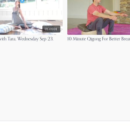
01:01:01
with Tara, Wednesday Sep 23,
10 Minute Qigong For Better Brea