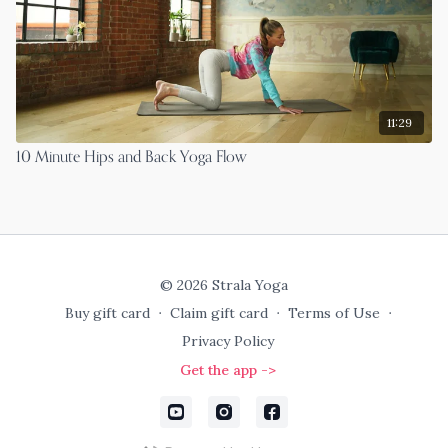
11:29
10 Minute Hips and Back Yoga Flow
© 2026 Strala Yoga
Buy gift card
∙
Claim gift card
∙
Terms of Use
∙
Privacy Policy
Get the app ->