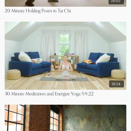
20:02
20 Minute Holding Poses in Tai Chi
35:24
30 Minute Meditation and Energize Yoga 5.9.22