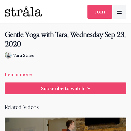
Join
Gentle Yoga with Tara, Wednesday Sep 23,
2020
Tara Stiles
Learn more
Subscribe to watch
Related Videos