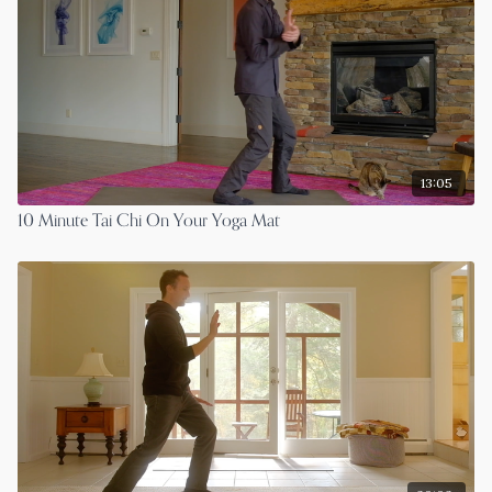
13:05
10 Minute Tai Chi On Your Yoga Mat