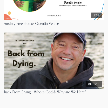
19:52
Anxiety Free Home: Quentin Vennie
01:09:43
Back From Dying - Who is God & Why are We Here?