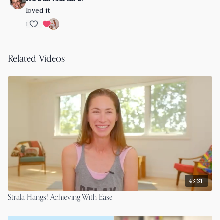
loved it
1
Related Videos
43:31
Strala Hangs! Achieving With Ease