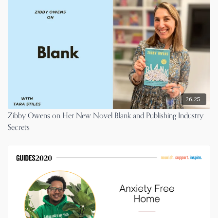
26:25
Zibby Owens on Her New Novel Blank and Publishing Industry
Secrets