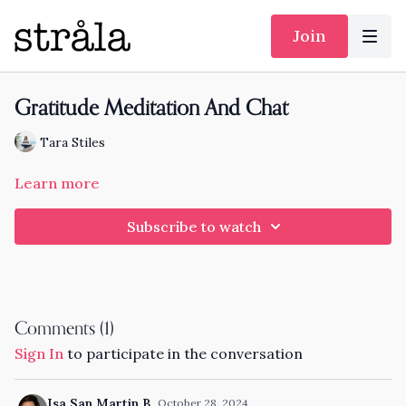
Join
Gratitude Meditation And Chat
Tara Stiles
Learn more
Subscribe to watch
Comments (
1
)
Sign In
to participate in the conversation
Isa San Martin B.
October 28, 2024