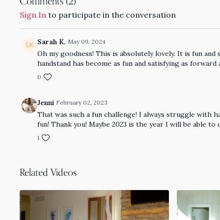
Comments (
2
)
Sign In
to participate in the conversation
Sarah K.
May 09, 2024
Oh my goodness! This is absolutely lovely. It is fun and
handstand has become as fun and satisfying as forward 
0
Jenni
February 02, 2023
That was such a fun challenge! I always struggle with h
fun! Thank you! Maybe 2023 is the year I will be able to
1
Related Videos