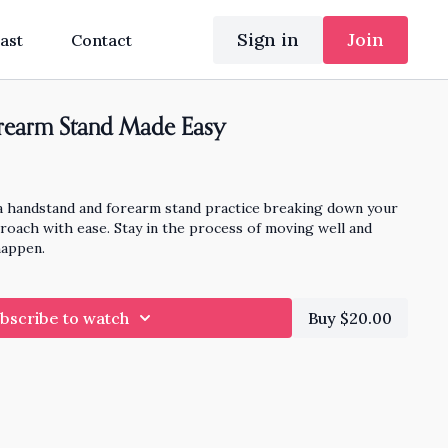
Sign in
Join
ast
Contact
rearm Stand Made Easy
a handstand and forearm stand practice breaking down your
oach with ease. Stay in the process of moving well and
happen.
bscribe to watch
Buy $20.00