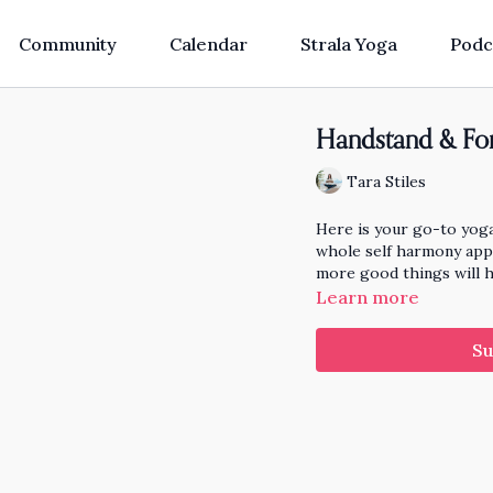
Community
Calendar
Strala Yoga
Podc
Handstand & Fo
Tara Stiles
Here is your go-to yog
whole self harmony appr
more good things will 
Learn more
Su