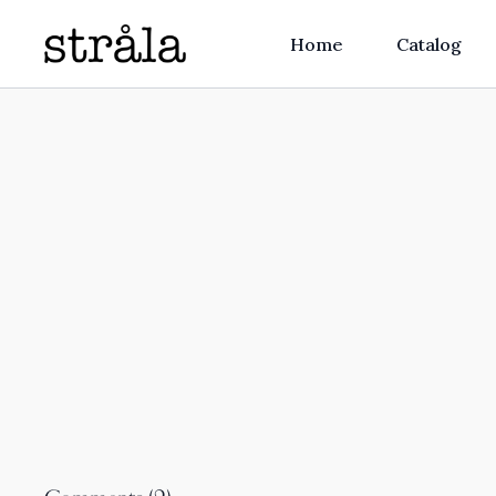
Home
Catalog