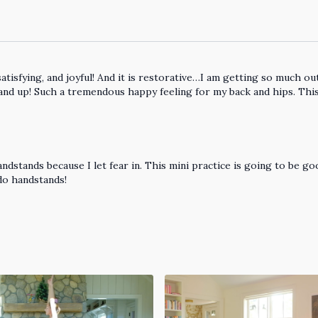
 satisfying, and joyful! And it is restorative…I am getting so much 
and up! Such a tremendous happy feeling for my back and hips. This 
andstands because I let fear in. This mini practice is going to be 
 do handstands!