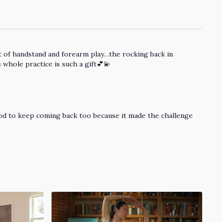
out of handstand and forearm play…the rocking back in
whole practice is such a gift💕💫
good to keep coming back too because it made the challenge