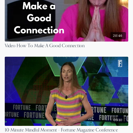
20:46
Video How To Make A Good Connection
09:10
10 Minute Mindful Moment - Fortune Magazine Conference