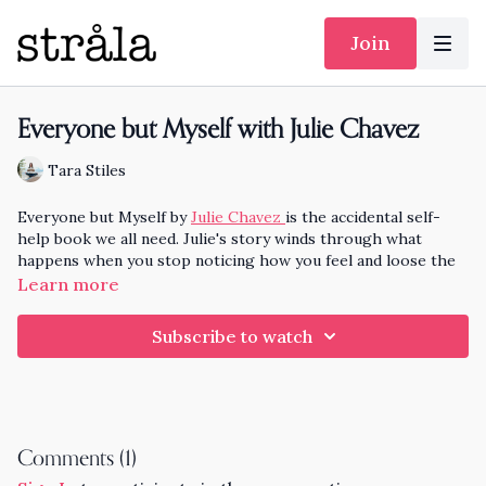
Join
Everyone but Myself with Julie Chavez
Tara Stiles
Everyone but Myself by
Julie Chavez
is the accidental self-
help book we all need. Julie's story winds through what
happens when you stop noticing how you feel and loose the
cushion of self care. Thankfully Julie has found her own light
Learn more
and ease at then end of a long journey of getting personal
and professional help. Her story is so relatable. I'm excited to
Subscribe to watch
hear your reaction to this conversation. Julie also shares her
process of writing and publishing her book, super helpful if
you are on the path to sharing your own story.
Enjoy
20 Minute Gentle Yoga - Hold Yourself Up - Inspired by
Everyone but Myself
Comments (
1
)