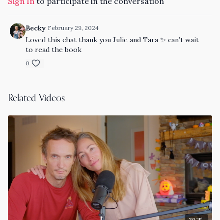
Sign In
to participate in the conversation
LISTEN / SUBSCRIBE TO the Tara Stiles THE PODCAST
Apple Podcasts
Becky
February 29, 2024
Loved this chat thank you Julie and Tara ✨ can’t wait
Spotify
to read the book
0
Related Videos
39:15