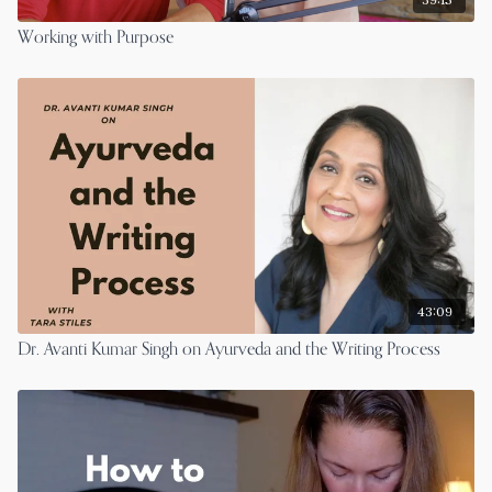
Working with Purpose
43:09
Dr. Avanti Kumar Singh on Ayurveda and the Writing Process