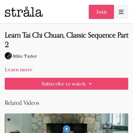
Join
Learn Tai Chi Chuan, Classic Sequence Part
2
Mike Taylor
Learn more
Subscribe to watch
Related Videos