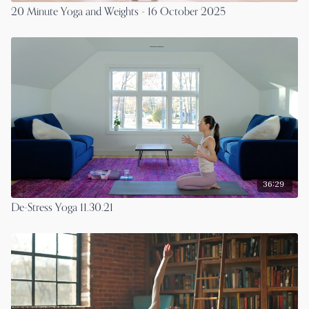
20 Minute Yoga and Weights - 16 October 2025
36:29
De-Stress Yoga 11.30.21