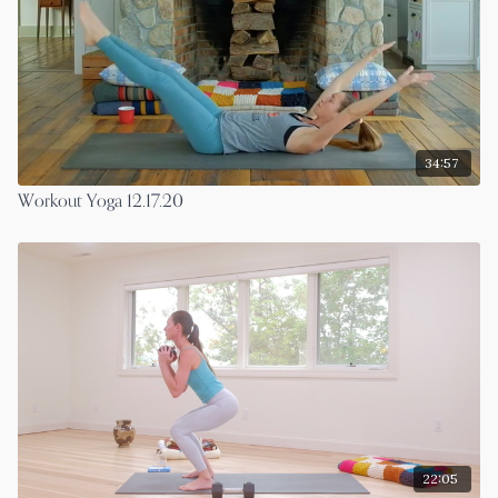
34:57
Workout Yoga 12.17.20
22:05