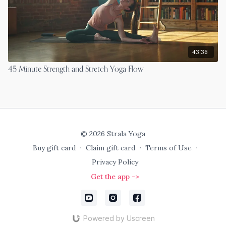
43:36
45 Minute Strength and Stretch Yoga Flow
© 2026 Strala Yoga
Buy gift card
∙
Claim gift card
∙
Terms of Use
∙
Privacy Policy
Get the app ->
Powered by Uscreen