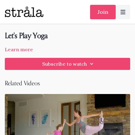
Join
Let's Play Yoga
Learn more
Subscribe to watch
Related Videos