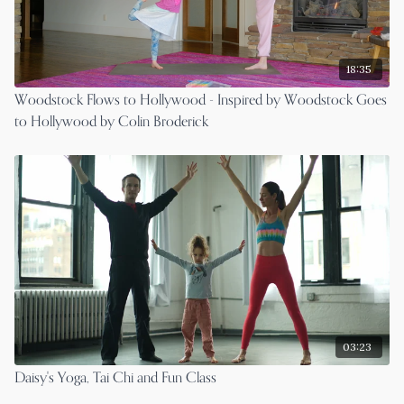
18:35
Woodstock Flows to Hollywood - Inspired by Woodstock Goes
to Hollywood by Colin Broderick
03:23
Daisy's Yoga, Tai Chi and Fun Class