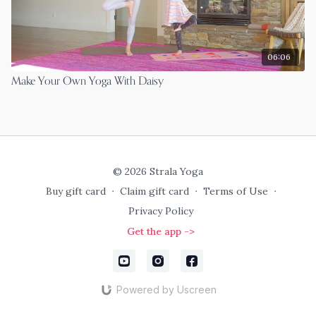
06:06
Make Your Own Yoga With Daisy
© 2026 Strala Yoga
Buy gift card
∙
Claim gift card
∙
Terms of Use
∙
Privacy Policy
Get the app ->
Powered by Uscreen