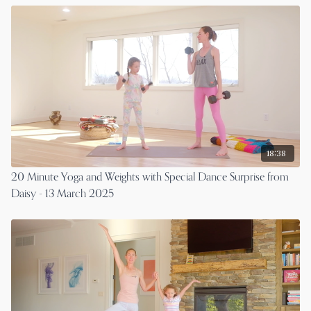
18:38
20 Minute Yoga and Weights with Special Dance Surprise from
Daisy - 13 March 2025