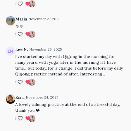
1
Maria
November 27, 2025
☺️☺️
1
Lee N.
November 26, 2025
I've started my day with Qigong in the morning for
many years, with yoga later in the morning if I have
time... but today, for a change, I did this before my daily
Qigong practice instead of after. Interesting...
1
Esra
November 24, 2025
A lovely calming practice at the end of a stressful day,
thank you ❤️
1