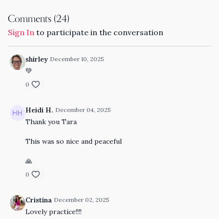
Comments (
24
)
Sign In
to participate in the conversation
shirley
December 10, 2025
💚
0
Heidi H.
December 04, 2025
Thank you Tara
This was so nice and peaceful
🙏
0
Cristina
December 02, 2025
Lovely practice!!!!