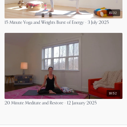
15:32
15 Minute Yoga and Weights Burst of Energy - 3 July 2025
18:52
20 Minute Meditate and Restore - 12 January 2025