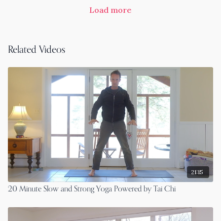
Load more
Related Videos
21:15
20 Minute Slow and Strong Yoga Powered by Tai Chi