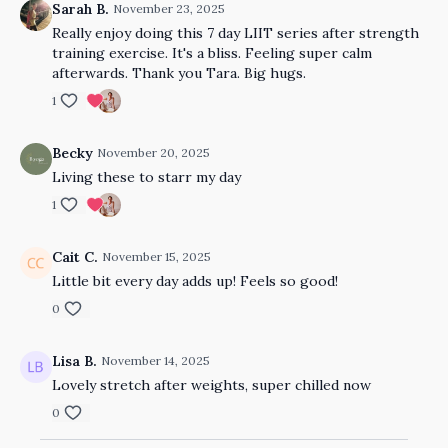
Sarah B.
November 23, 2025
Really enjoy doing this 7 day LIIT series after strength
training exercise. It's a bliss. Feeling super calm
afterwards. Thank you Tara. Big hugs.
1
Becky
November 20, 2025
Living these to starr my day
1
Cait C.
November 15, 2025
Little bit every day adds up! Feels so good!
0
Lisa B.
November 14, 2025
Lovely stretch after weights, super chilled now
0