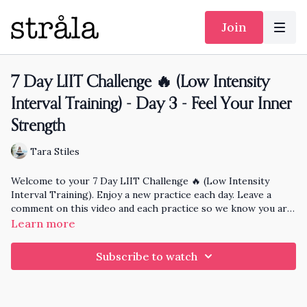
Join
7 Day LIIT Challenge 🔥 (Low Intensity
Interval Training) - Day 3 - Feel Your Inner
Strength
Tara Stiles
Welcome to your 7 Day LIIT Challenge 🔥 (Low Intensity
Interval Training). Enjoy a new practice each day. Leave a
comment on this video and each practice so we know you are
here and at the end of the month I'll pick someone randomly
Learn more
who has practiced each day to knit and send a hat to!
Subscribe to watch