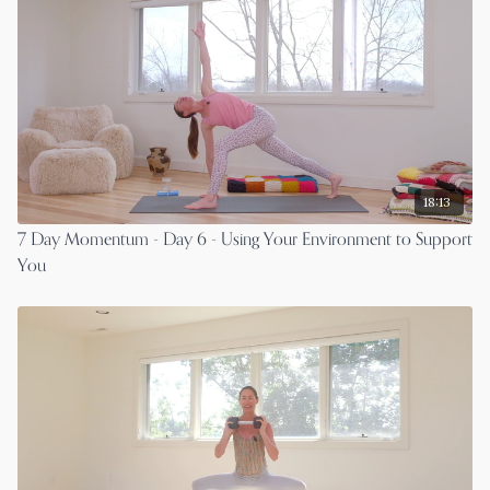
18:13
7 Day Momentum - Day 6 - Using Your Environment to Support
You