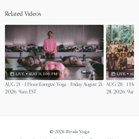
Related Videos
LIVE
•
AUG 21, 1:00 PM
LIVE
•
AUG 
AUG 21 - 1 Hour Energize Yoga - Friday August 21,
AUG 28 - 1 Hour
2026, 9am EST
28, 2026, 9am 
© 2026 Strala Yoga