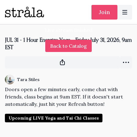
Join
Live stream finished
JUL 31 - 1 Hour Energize Yoga - Friday July 31, 2026, 9am
Back to Catalog
EST
Tara Stiles
Doors open a few minutes early, come chat with
friends, class begins at 9am EST. If it doesn't start
automatically, just hit your Refresh button!
Upcoming LIVE Yoga and Tai Chi Classes