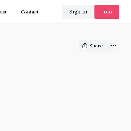
Sign in
Join
ast
Contact
Share