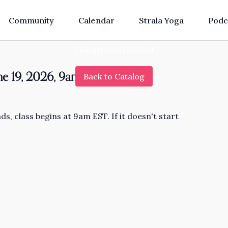
Community
Calendar
Strala Yoga
Podc
Live stream finished
une 19, 2026, 9am EST
Back to Catalog
s, class begins at 9am EST. If it doesn't start