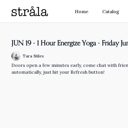
Home
Catalog
JUN 19 - 1 Hour Energize Yoga - Friday J
Tara Stiles
Doors open a few minutes early, come chat with friend
automatically, just hit your Refresh button!