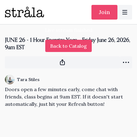
Join
Live stream finished
JUNE 26 - 1 Hour Energize Yoga - Friday June 26, 2026,
Back to Catalog
9am EST
Tara Stiles
Doors open a few minutes early, come chat with
friends, class begins at 9am EST. If it doesn't start
automatically, just hit your Refresh button!