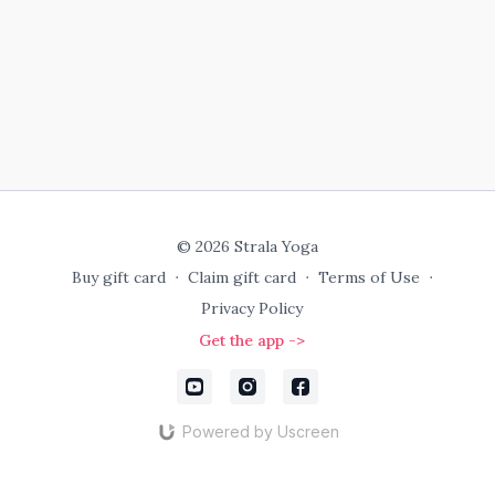
© 2026 Strala Yoga
Buy gift card
∙
Claim gift card
∙
Terms of Use
∙
Privacy Policy
Get the app ->
Powered by Uscreen