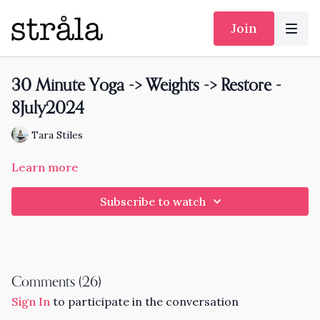
Join
30 Minute Yoga -> Weights -> Restore -
8July2024
Tara Stiles
Learn more
Subscribe to watch
Comments (
26
)
Sign In
to participate in the conversation