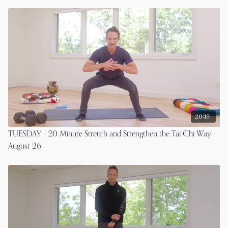
20:19
TUESDAY - 20 Minute Stretch and Strengthen the Tai Chi Way -
August 26