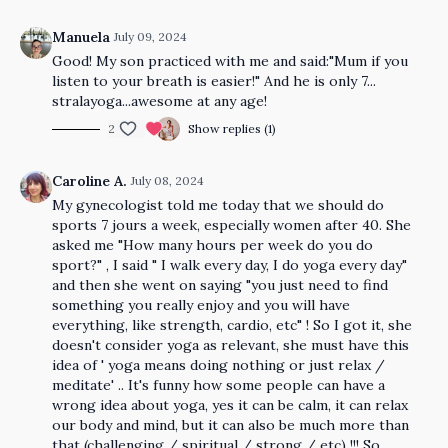
Manuela
July 09, 2024
Good! My son practiced with me and said:"Mum if you
listen to your breath is easier!" And he is only 7...
stralayoga...awesome at any age!
2
Show replies (1)
Caroline A.
July 08, 2024
My gynecologist told me today that we should do
sports 7 jours a week, especially women after 40. She
asked me "How many hours per week do you do
sport?" , I said " I walk every day, I do yoga every day"
and then she went on saying "you just need to find
something you really enjoy and you will have
everything, like strength, cardio, etc" ! So I got it, she
doesn't consider yoga as relevant, she must have this
idea of ' yoga means doing nothing or just relax /
meditate' .. It's funny how some people can have a
wrong idea about yoga, yes it can be calm, it can relax
our body and mind, but it can also be much more than
that (challenging / spiritual / strong / etc) !!! So