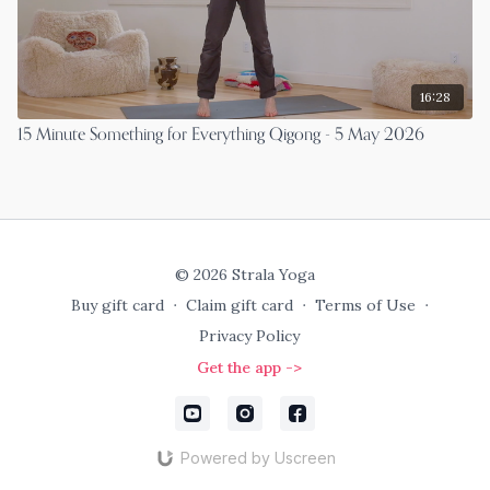
16:28
15 Minute Something for Everything Qigong - 5 May 2026
© 2026 Strala Yoga
Buy gift card
∙
Claim gift card
∙
Terms of Use
∙
Privacy Policy
Get the app ->
Powered by Uscreen