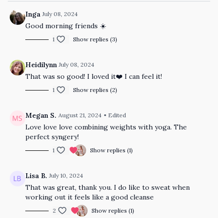
Inga
July 08, 2024
Good morning friends ☀️
1
Show replies (3)
Heidilynn
July 08, 2024
That was so good! I loved it❤️ I can feel it!
1
Show replies (2)
Megan S.
August 21, 2024
• Edited
Love love love combining weights with yoga. The
perfect syngery!
1
Show replies (1)
Lisa B.
July 10, 2024
That was great, thank you. I do like to sweat when
working out it feels like a good cleanse
2
Show replies (1)