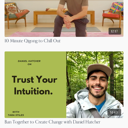
12:17
10 Minute Qigong to Chill Out
51:43
Ban Together to Create Change with Daniel Hatcher