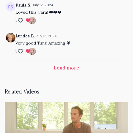
Paula S.
July 12, 2024
Loved this Tara! ❤️❤️❤️
1
Lurdes E.
July 12, 2024
Very good Tara! Amazing 💖
1
Load more
Related Videos