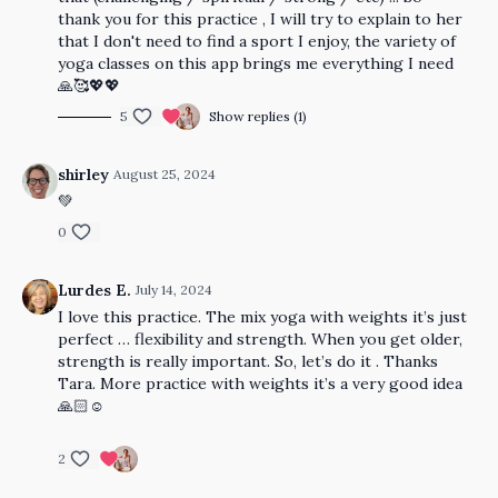
thank you for this practice , I will try to explain to her
that I don't need to find a sport I enjoy, the variety of
yoga classes on this app brings me everything I need
🙏🥰💖💖
5
Show replies (1)
shirley
August 25, 2024
💚
0
Lurdes E.
July 14, 2024
I love this practice. The mix yoga with weights it’s just
perfect … flexibility and strength. When you get older,
strength is really important. So, let’s do it . Thanks
Tara. More practice with weights it’s a very good idea
🙏🏻☺️
2