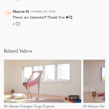
Sharon M.
October 20, 2024
These are fantastic!!! Thank You 💓🥰
0
Related Videos
11:27
10 Minute Energize Yoga Express
10 Minute De-S