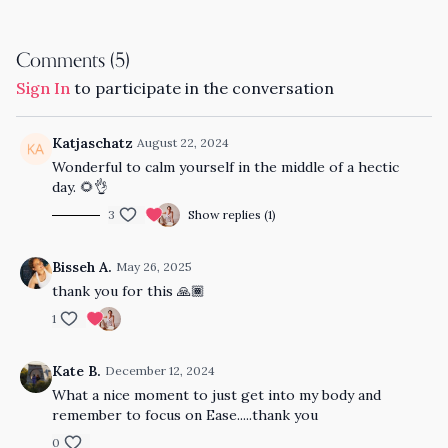
Comments (
5
)
Sign In
to participate in the conversation
Katjaschatz
August 22, 2024
Wonderful to calm yourself in the middle of a hectic
day. 🌻👌
3
Show replies (1)
Bisseh A.
May 26, 2025
thank you for this 🙏🏾
1
Kate B.
December 12, 2024
What a nice moment to just get into my body and
remember to focus on Ease.....thank you
0