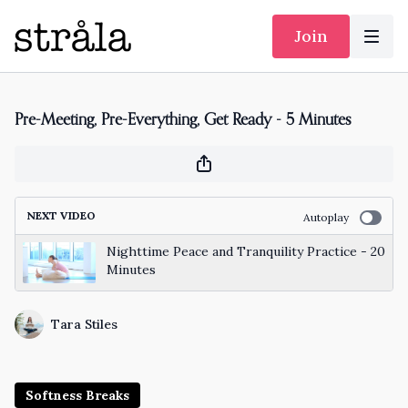
Join
Pre-Meeting, Pre-Everything, Get Ready - 5 Minutes
NEXT VIDEO
Autoplay
Nighttime Peace and Tranquility Practice - 20
Minutes
Tara Stiles
Softness Breaks