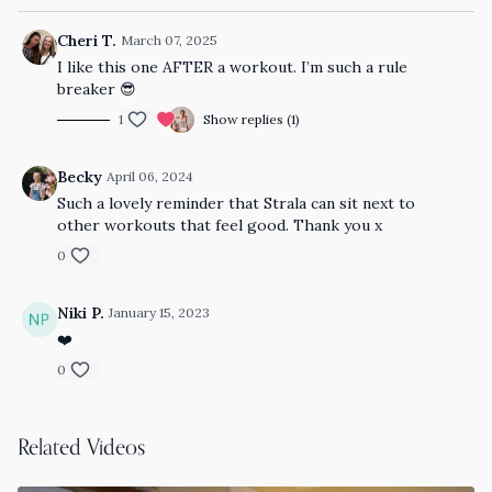
Cheri T.
March 07, 2025
I like this one AFTER a workout. I’m such a rule
breaker 😎
1
Show replies (1)
Becky
April 06, 2024
Such a lovely reminder that Strala can sit next to
other workouts that feel good. Thank you x
0
Niki P.
January 15, 2023
❤️
0
Related Videos