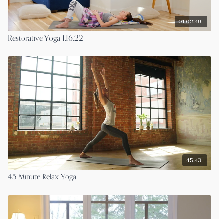
01:02:49
Restorative Yoga 1.16.22
45:43
45 Minute Relax Yoga