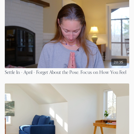
20:35
Settle In - April - Forget About the Pose. Focus on How You Feel