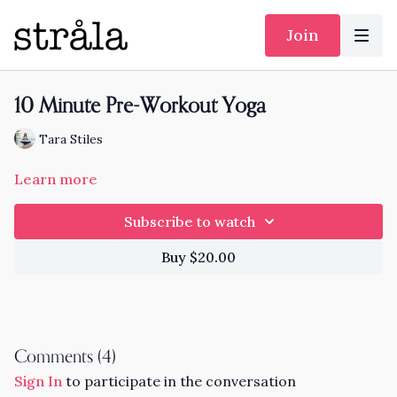
Join
10 Minute Pre-Workout Yoga
Tara Stiles
Learn more
Subscribe to watch
Buy $20.00
Comments (
4
)
Sign In
to participate in the conversation