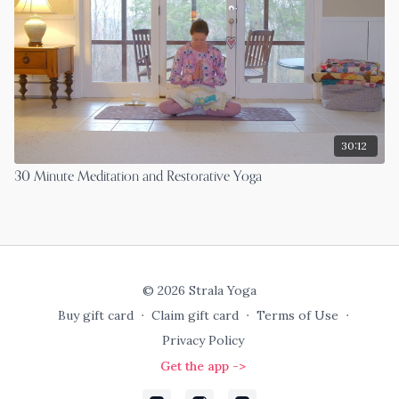
30:12
30 Minute Meditation and Restorative Yoga
© 2026 Strala Yoga
Buy gift card
∙
Claim gift card
∙
Terms of Use
∙
Privacy Policy
Get the app ->