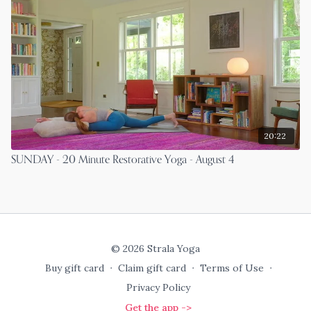
20:22
SUNDAY - 20 Minute Restorative Yoga - August 4
© 2026 Strala Yoga
Buy gift card
∙
Claim gift card
∙
Terms of Use
∙
Privacy Policy
Get the app ->