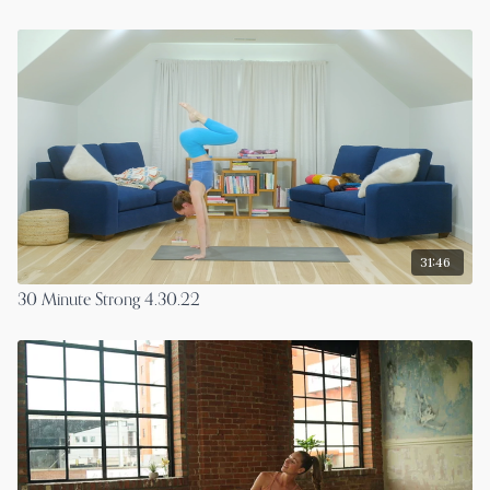
31:46
30 Minute Strong 4.30.22