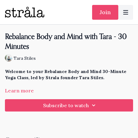
Join
Rebalance Body and Mind with Tara - 30
Minutes
Tara Stiles
Welcome to your Rebalance Body and Mind 30-Minute
Yoga Class, led by Strala founder Tara Stiles.
It's easy to get stuck with too much energy and effort always
Learn more
in your mind, and not enough energy and ability in your body
to create a balance. Stress just does that to us, all the time.
Subscribe to watch
It's exhausting, and immobilizing.
This practice brings your mind and body back in balance.
You'll feel calm, connected with your whole self, and
invigorated for whatever comes your way.