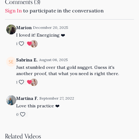
Comments (
3
)
Sign In
to participate in the conversation
Marion
December 20, 2025
I loved it! Energizing
❤️
1
Sabrina E.
August 06, 2025
Just stumbled over that gold nugget. Guess it's
another proof, that what you need is right there.
1
Martina F.
September 27, 2022
Love this practice ❤️
0
Related Videos