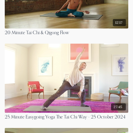
12:17
20 Minute Tai Chi & Qigong Flow
27:45
25 Minute Easygoing Yoga The Tai Chi Way - 25 October 2024