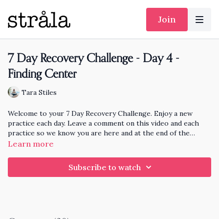
Join
7 Day Recovery Challenge - Day 4 -
Finding Center
Tara Stiles
Welcome to your 7 Day Recovery Challenge. Enjoy a new
practice each day. Leave a comment on this video and each
practice so we know you are here and at the end of the
month I'll pick someone randomly who has practiced each day
Learn more
to knit and send a hat to!!
Subscribe to watch