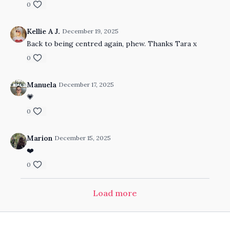
0
Kellie A J.
December 19, 2025
Back to being centred again, phew. Thanks Tara x
0
Manuela
December 17, 2025
💗
0
Marion
December 15, 2025
❤️
0
Load more