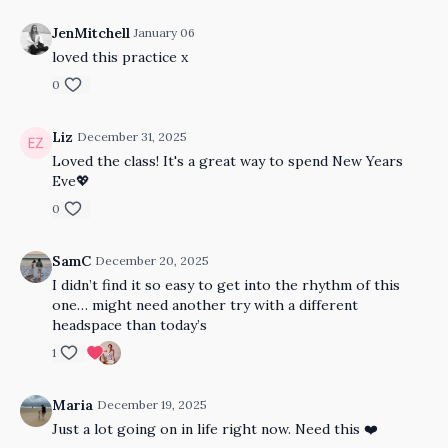
JenMitchell
January 06
loved this practice x
0
Liz
December 31, 2025
Loved the class! It's a great way to spend New Years
Eve💖
0
SamC
December 20, 2025
I didn’t find it so easy to get into the rhythm of this
one… might need another try with a different
headspace than today’s
1
Maria
December 19, 2025
Just a lot going on in life right now. Need this ❤️