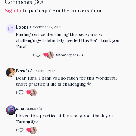
Comments (
30
)
Sign In
to participate in the conversation
Loops
December 17, 2025
Finding our center during this season is so
challenging- I definitely needed this ✨💕 thank you
Tara!
1
Show replies (1)
Bisseh A.
February 17
Dear Tara, Thank you so much for this wonderful
short practice if life is challenging 🤎
1
jana
January 18
I loved this practice, it feels so good, thank you
Tara ❤️🦋✨
1