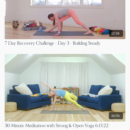
13:36
7 Day Recovery Challenge - Day 3 - Building Steady
30:51
30 Minute Meditation with Strong & Open Yoga 6.13.22