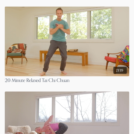
21:19
20 Minute Relaxed Tai Chi Chuan