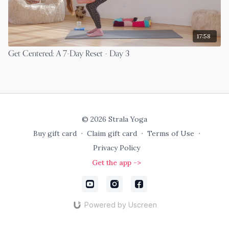
17:58
Get Centered: A 7-Day Reset - Day 3
© 2026 Strala Yoga
Buy gift card
∙
Claim gift card
∙
Terms of Use
∙
Privacy Policy
Get the app ->
Powered by Uscreen