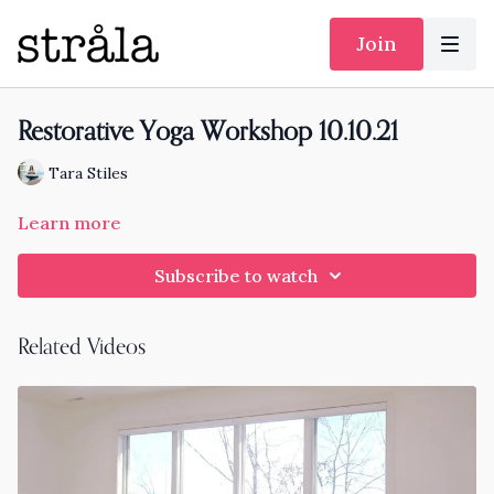
Join
Restorative Yoga Workshop 10.10.21
Tara Stiles
Learn more
Subscribe to watch
Related Videos