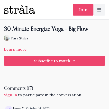
Join
30 Minute Energize Yoga - Big Flow
Tara Stiles
Learn more
Subscribe to watch
Comments (
17
)
Sign In
to participate in the conversation
Lana C.
October 14, 2023