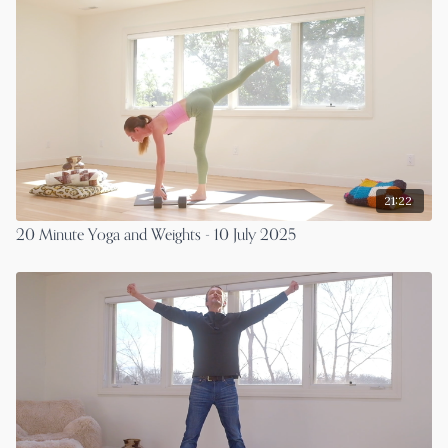
21:22
20 Minute Yoga and Weights - 10 July 2025