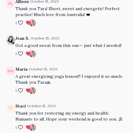
Allison
October 15, 2023
Thank you Tara! Short, sweet and energetic! Perfect
practice! Much love from Australia! ❤️
1
Jean S.
October 15, 2023
Got a good sweat from this one— just what I needed!
1
Maria
October 15, 2023
A great energizing yoga lesson!!! I enjoyed it so much.
Thank you Tara🙏
1
Staci
October 15, 2023
Thank you for restoring my energy and health.
Namaste to all. Hope your weekend is good to you. 🕉️
1