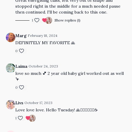
Great energising class, felt very out of shape and
stopped right in the middle for a much needed pause
then continued. I'll be coming back to this one.
1
Show replies (1)
Marg
February 18, 2024
DEFINITELY MY FAVORITE 🙏
0
Laima
October 24, 2023
love so much 💕 2 year old baby girl worked out as well
🦩
0
Livs
October 17, 2023
Love love love. Hello Tuesday! 🙏🧘🏻‍♀️🤸🏿‍♀️☕️
1