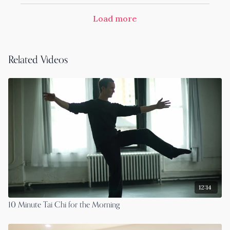
Load more
Related Videos
12:14
10 Minute Tai Chi for the Morning