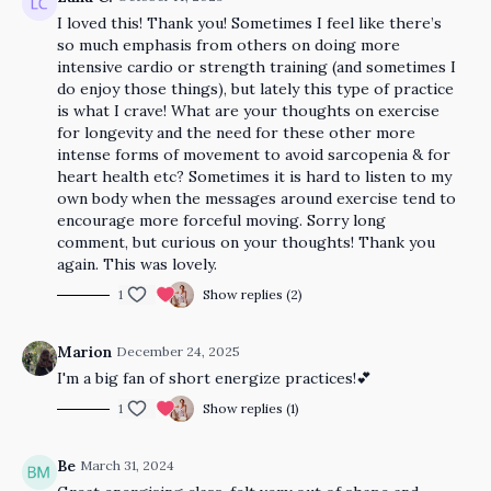
I loved this! Thank you! Sometimes I feel like there’s
so much emphasis from others on doing more
intensive cardio or strength training (and sometimes I
do enjoy those things), but lately this type of practice
is what I crave! What are your thoughts on exercise
for longevity and the need for these other more
intense forms of movement to avoid sarcopenia & for
heart health etc? Sometimes it is hard to listen to my
own body when the messages around exercise tend to
encourage more forceful moving. Sorry long
comment, but curious on your thoughts! Thank you
again. This was lovely.
1
Show replies (2)
Marion
December 24, 2025
I'm a big fan of short energize practices!
💕
1
Show replies (1)
Be
March 31, 2024