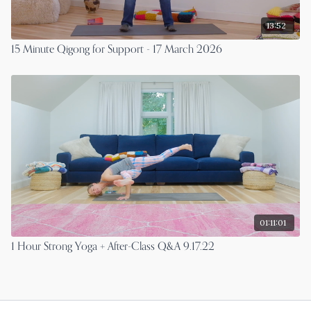
13:52
15 Minute Qigong for Support - 17 March 2026
01:11:01
1 Hour Strong Yoga + After-Class Q&A 9.17.22