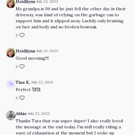
Heidilynn
July 22, 2023
My grandpa is 94 and he just fell the other day in their
driveway, was kind of relying on the garbage can to
support him and it slipped away. Luckily only bruising
on face and body and no broken bones🙏
0
Heidilynn
July 22, 2023
Good morning!!!!
0
Tina K.
July 22, 2023
Perfect 🥰🥰
0
Abbie
July 22, 2023
Thanks Tara that was super duper! I also really loved
the message at the end today. I'm still really riding a
wave of exhaustion at the moment but I woke up