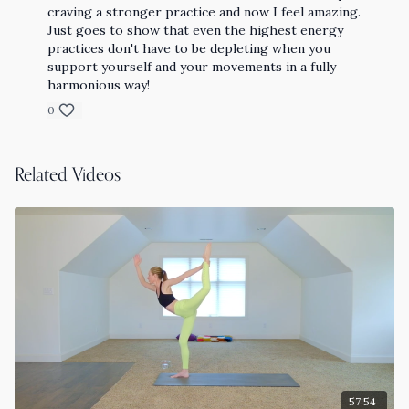
craving a stronger practice and now I feel amazing.
Just goes to show that even the highest energy
practices don't have to be depleting when you
support yourself and your movements in a fully
harmonious way!
0
Related Videos
57:54