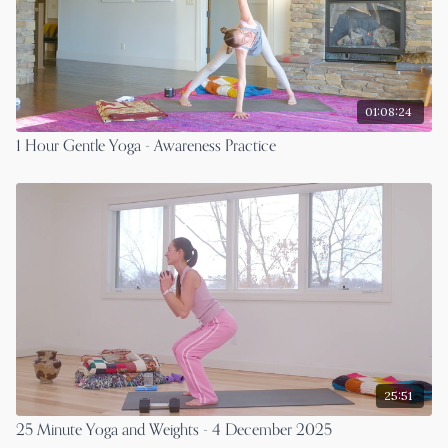
01:08:24
1 Hour Gentle Yoga - Awareness Practice
25:51
25 Minute Yoga and Weights - 4 December 2025