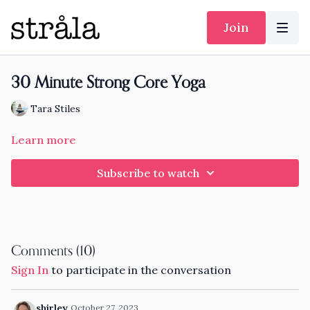
Join
30 Minute Strong Core Yoga
Tara Stiles
Learn more
Subscribe to watch
Comments (
10
)
Sign In
to participate in the conversation
shirley
October 27, 2023