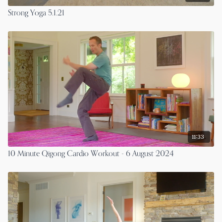
Strong Yoga 5.1.21
11:33
10 Minute Qigong Cardio Workout - 6 August 2024