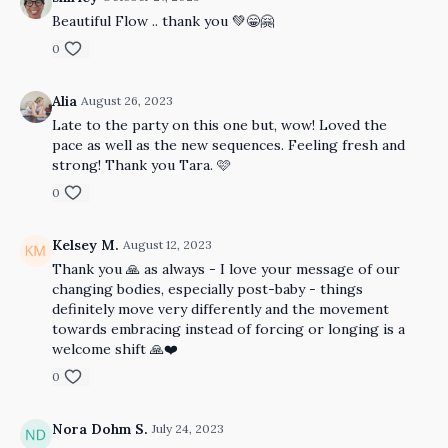
Beautiful Flow .. thank you 💚😁🤗
0
Alia
August 26, 2023
Late to the party on this one but, wow! Loved the
pace as well as the new sequences. Feeling fresh and
strong! Thank you Tara. 🩷
0
Kelsey M.
August 12, 2023
Thank you 🙏 as always - I love your message of our
changing bodies, especially post-baby - things
definitely move very differently and the movement
towards embracing instead of forcing or longing is a
welcome shift 🙏❤️
0
Nora Dohm S.
July 24, 2023