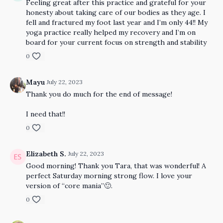
Feeling great after this practice and grateful for your
honesty about taking care of our bodies as they age. I
fell and fractured my foot last year and I’m only 44!! My
yoga practice really helped my recovery and I’m on
board for your current focus on strength and stability
0
Mayu
July 22, 2023
Thank you do much for the end of message!
I need that!!
0
Elizabeth S.
July 22, 2023
Good morning! Thank you Tara, that was wonderful! A
perfect Saturday morning strong flow. I love your
version of “core mania”🙂.
0