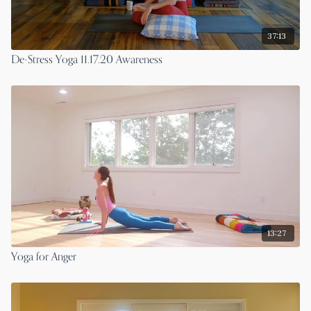
37:13
De-Stress Yoga 11.17.20 Awareness
13:27
Yoga for Anger