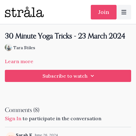
Join
30 Minute Yoga Tricks - 23 March 2024
Tara Stiles
Learn more
Subscribe to watch
Comments (
8
)
Sign In
to participate in the conversation
Sarah K.
June 26, 2024