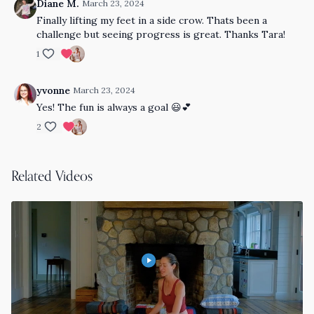
Diane M.
March 23, 2024
Finally lifting my feet in a side crow. Thats been a
challenge but seeing progress is great. Thanks Tara!
1
yvonne
March 23, 2024
Yes! The fun is always a goal 😃💕
2
Related Videos