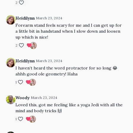
2
Heidilynn
March 23, 2024
Forearm stand feels scary for me and I can get up for
a little bit in handstand when I slow down and loosen
up which is nice!
2
Heidilynn
March 23, 2024
I haven’t heard the word protractor for so long 😂
ahhh good ole geometry! Haha
1
Woody
March 23, 2024
Loved this, got me feeling like a yoga Jedi with all the
mind and body tricks 🙌
1