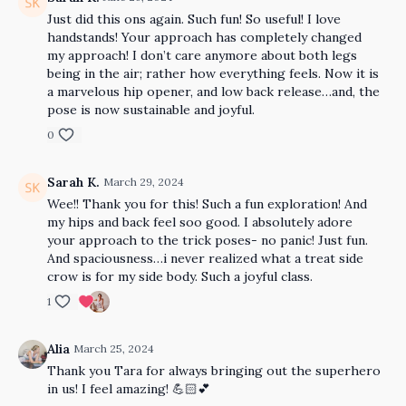
Just did this ons again. Such fun! So useful! I love
handstands! Your approach has completely changed
my approach! I don’t care anymore about both legs
being in the air; rather how everything feels. Now it is
a marvelous hip opener, and low back release…and, the
pose is now sustainable and joyful.
0
Sarah K.
March 29, 2024
Wee!! Thank you for this! Such a fun exploration! And
my hips and back feel soo good. I absolutely adore
your approach to the trick poses- no panic! Just fun.
And spaciousness…i never realized what a treat side
crow is for my side body. Such a joyful class.
1
Alia
March 25, 2024
Thank you Tara for always bringing out the superhero
in us! I feel amazing! 💪🏻💕