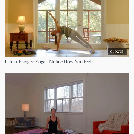
01:02:19
1 Hour Energize Yoga - Notice How You Feel