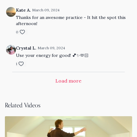
Kate A.
March 09, 2024
Thanks for an awesome practice - It hit the spot this
afternoon!
0
Crystal L.
March 09, 2024
Use your energy for good! 💕✨🫶🏻
1
Load more
Related Videos