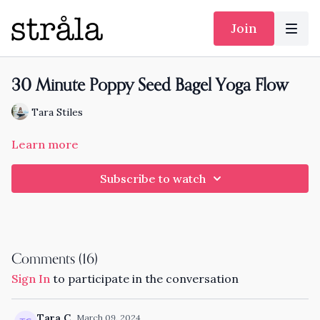
Join
30 Minute Poppy Seed Bagel Yoga Flow
Tara Stiles
Learn more
Subscribe to watch
Comments (
16
)
Sign In
to participate in the conversation
Tara C.
March 09, 2024