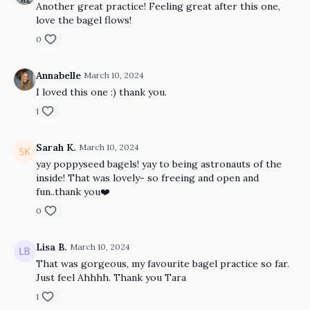
Another great practice! Feeling great after this one,
love the bagel flows!
0
Annabelle
March 10, 2024
I loved this one :) thank you.
1
Sarah K.
March 10, 2024
yay poppyseed bagels! yay to being astronauts of the
inside! That was lovely- so freeing and open and
fun..thank you❤️
0
Lisa B.
March 10, 2024
That was gorgeous, my favourite bagel practice so far.
Just feel Ahhhh. Thank you Tara
1