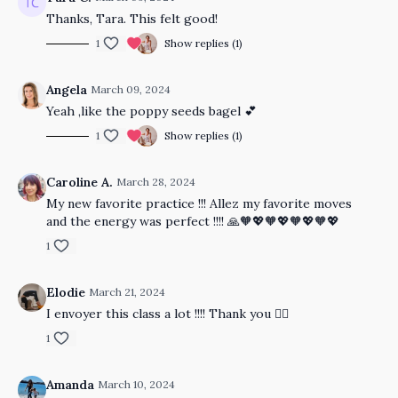
Thanks, Tara. This felt good!
1
Show replies (1)
Angela
March 09, 2024
Yeah ,like the poppy seeds bagel 💕
1
Show replies (1)
Caroline A.
March 28, 2024
My new favorite practice !!! Allez my favorite moves
and the energy was perfect !!!! 🙏🧡💖🧡💖🧡💖🧡💖
1
Elodie
March 21, 2024
I envoyer this class a lot !!!! Thank you 🤸‍♀️
1
Amanda
March 10, 2024