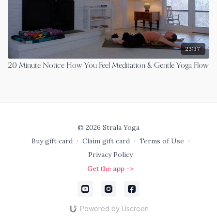
23:37
20 Minute Notice How You Feel Meditation & Gentle Yoga Flow
© 2026 Strala Yoga
Buy gift card
∙
Claim gift card
∙
Terms of Use
∙
Privacy Policy
Get the app ->
Powered by Uscreen