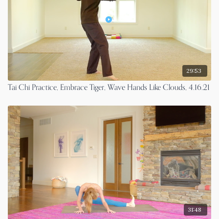
29:53
Tai Chi Practice, Embrace Tiger, Wave Hands Like Clouds, 4.16.21
31:48