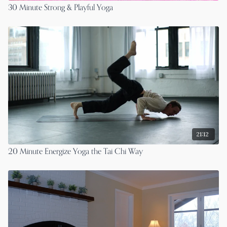
30 Minute Strong & Playful Yoga
21:12
20 Minute Energize Yoga the Tai Chi Way