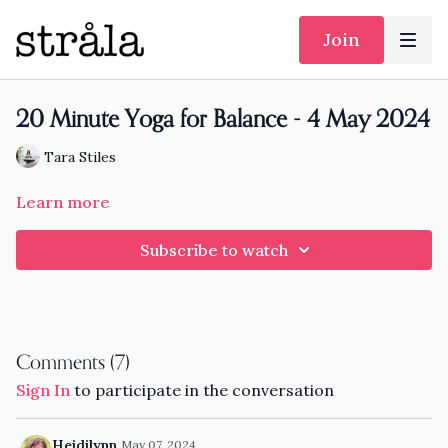
Join
20 Minute Yoga for Balance - 4 May 2024
Tara Stiles
Learn more
Subscribe to watch
Comments (
7
)
Sign In
to participate in the conversation
Heidilynn
May 07, 2024