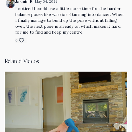
Jasmin B.
May 04, 2024
I noticed I could use a little more time for the harder
balance poses like warrior 3 turning into dancer. When
I finally manage to build up the pose without falling
over, the next pose is already on which makes it hard
for me to find and keep my centre.
0
Related Videos