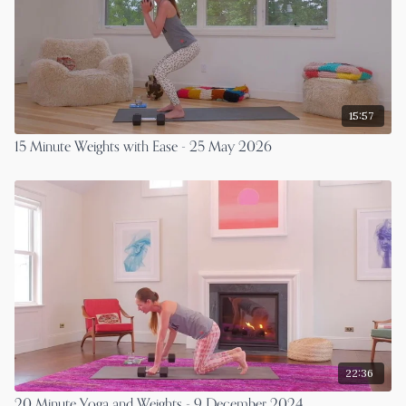
15:57
15 Minute Weights with Ease - 25 May 2026
22:36
20 Minute Yoga and Weights - 9 December 2024