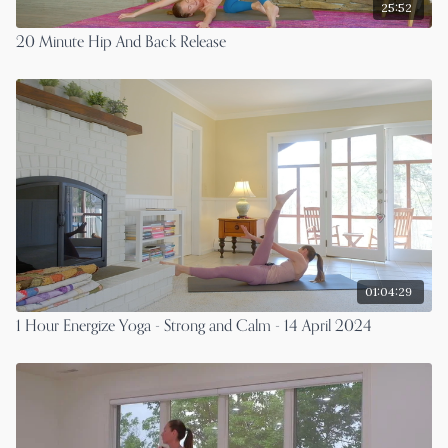
25:52
20 Minute Hip And Back Release
01:04:29
1 Hour Energize Yoga - Strong and Calm - 14 April 2024