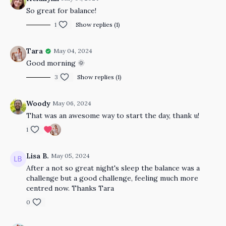
So great for balance!
1
Show replies (1)
Tara
May 04, 2024
Good morning 🌞
3
Show replies (1)
Woody
May 06, 2024
That was an awesome way to start the day, thank u!
1
Lisa B.
May 05, 2024
After a not so great night's sleep the balance was a
challenge but a good challenge, feeling much more
centred now. Thanks Tara
0