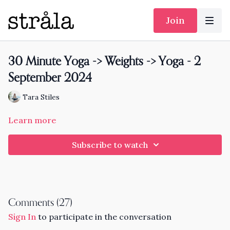
Join
30 Minute Yoga -> Weights -> Yoga - 2
September 2024
Tara Stiles
Learn more
Subscribe to watch
Comments (
27
)
Sign In
to participate in the conversation