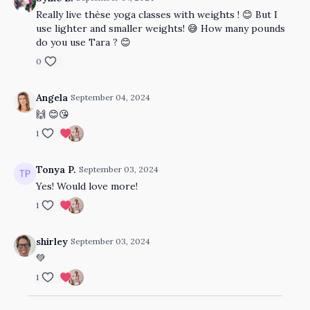
Really live thèse yoga classes with weights ! 😊 But I
use lighter and smaller weights! 😅 How many pounds
do you use Tara ? 😊
0
Angela
September 04, 2024
🙌 😊😘
1
Tonya P.
September 03, 2024
Yes! Would love more!
1
shirley
September 03, 2024
💚
1