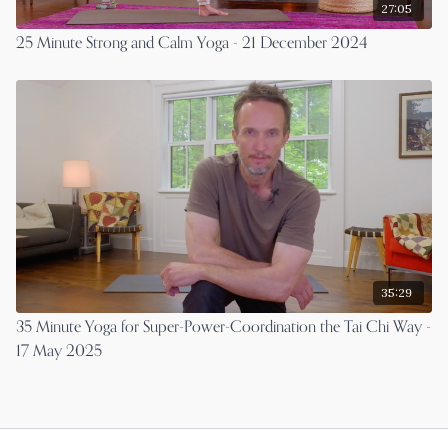
27:05
25 Minute Strong and Calm Yoga - 21 December 2024
35:29
35 Minute Yoga for Super-Power-Coordination the Tai Chi Way -
17 May 2025