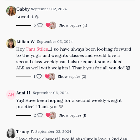
Gabby
September 02, 2024
Loved it 💪
5
Show replies (4)
Lillian W.
September 03, 2024
Hey
Tara Stiles
...I so have always been looking forward
to the yoga, and weights classes and would love a
second class weekly, can I also request some added
ABS as well with weights? Thank you for all you do!!!🥰
1
Show replies (2)
Anni H.
September 06, 2024
Yay! Have been hoping for a second weekly weight
practice! Thank you 💜
2
Show replies (1)
Tracy F.
September 03, 2024
I love these classes! I would absolutely love a 2nd day.