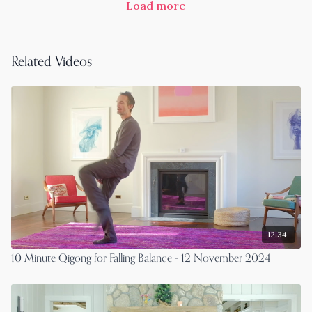
Load more
Related Videos
12:34
10 Minute Qigong for Falling Balance - 12 November 2024