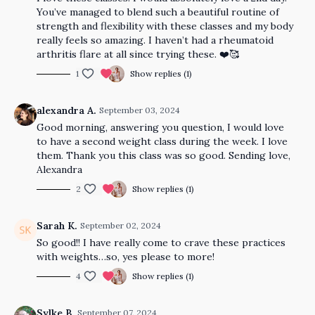
You’ve managed to blend such a beautiful routine of
strength and flexibility with these classes and my body
really feels so amazing. I haven’t had a rheumatoid
arthritis flare at all since trying these. ❤️🥰
1
Show replies (1)
alexandra A.
September 03, 2024
Good morning, answering you question, I would love
to have a second weight class during the week. I love
them. Thank you this class was so good. Sending love,
Alexandra
2
Show replies (1)
Sarah K.
September 02, 2024
So good!! I have really come to crave these practices
with weights…so, yes please to more!
4
Show replies (1)
Sylke B.
September 07, 2024