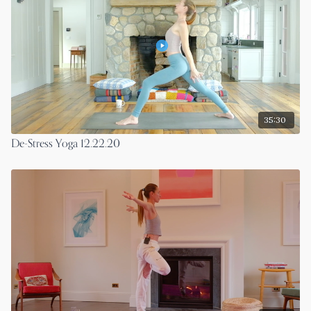
35:30
De-Stress Yoga 12.22.20