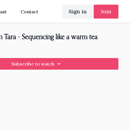
Sign in
Join
ast
Contact
 Tara - Sequencing like a warm tea
Subscribe to watch