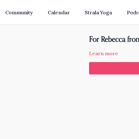
Community
Calendar
Strala Yoga
Podc
For Rebecca from
Learn more