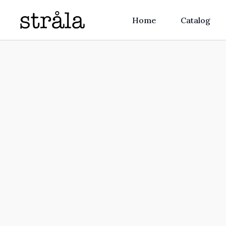
Home
Catalog