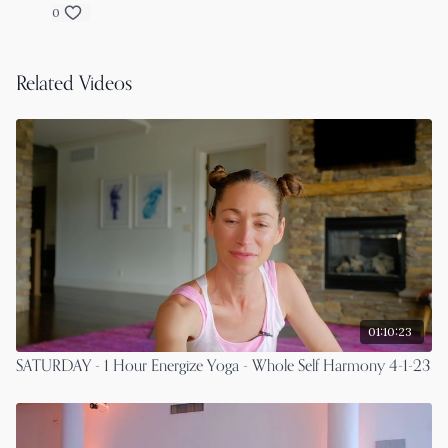
0
Related Videos
01:10:23
SATURDAY - 1 Hour Energize Yoga - Whole Self Harmony 4-1-23