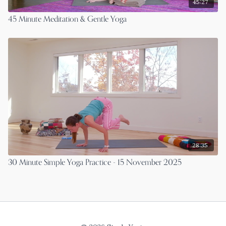
45:27
45 Minute Meditation & Gentle Yoga
28:35
30 Minute Simple Yoga Practice - 15 November 2025