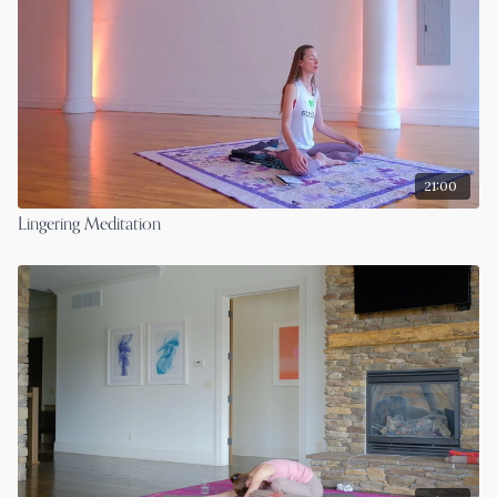
21:00
Lingering Meditation