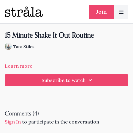
Join
15 Minute Shake It Out Routine
Tara Stiles
Learn more
Subscribe to watch
Comments (
4
)
Sign In
to participate in the conversation