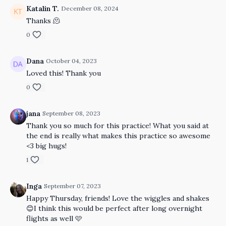
Katalin T.
December 08, 2024
Thanks 🫠
0
Dana
October 04, 2023
Loved this! Thank you
0
jana
September 08, 2023
Thank you so much for this practice! What you said at
the end is really what makes this practice so awesome
<3 big hugs!
1
Inga
September 07, 2023
Happy Thursday, friends! Love the wiggles and shakes
😊I think this would be perfect after long overnight
flights as well 🩷