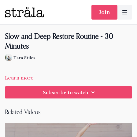
Join
Slow and Deep Restore Routine - 30
Minutes
Tara Stiles
Learn more
Subscribe to watch
Related Videos