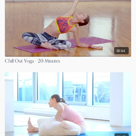
18:44
Chill Out Yoga - 20 Minutes