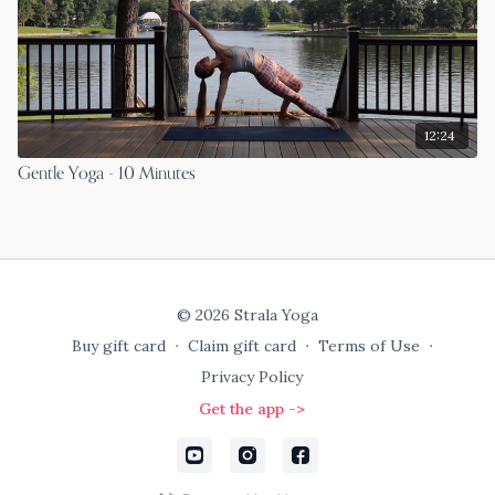
12:24
Gentle Yoga - 10 Minutes
© 2026 Strala Yoga
Buy gift card
∙
Claim gift card
∙
Terms of Use
∙
Privacy Policy
Get the app ->