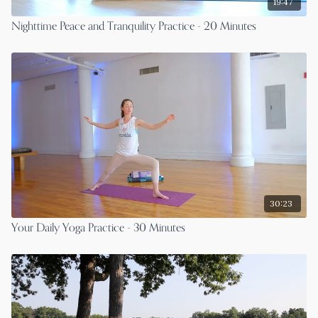
19:47
Nighttime Peace and Tranquility Practice - 20 Minutes
30:23
Your Daily Yoga Practice - 30 Minutes