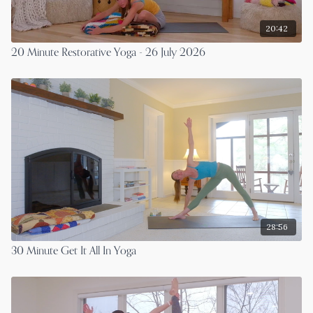
20:42
20 Minute Restorative Yoga - 26 July 2026
28:56
30 Minute Get It All In Yoga