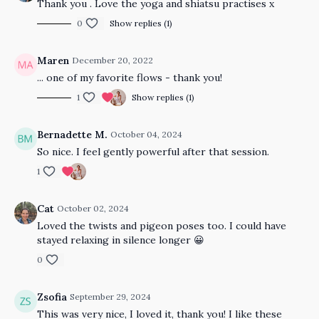
Thank you . Love the yoga and shiatsu practises x
0
Show replies (1)
Maren
December 20, 2022
... one of my favorite flows - thank you!
1
Show replies (1)
Bernadette M.
October 04, 2024
So nice. I feel gently powerful after that session.
1
Cat
October 02, 2024
Loved the twists and pigeon poses too. I could have
stayed relaxing in silence longer 😀
0
Zsofia
September 29, 2024
This was very nice, I loved it, thank you! I like these