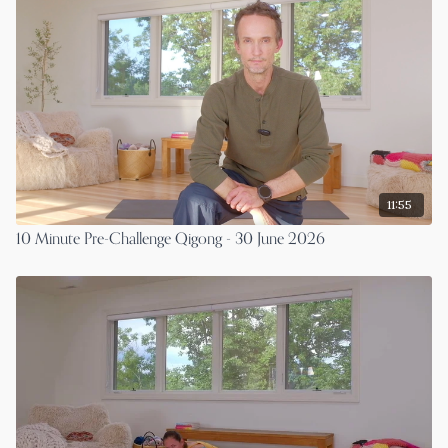
11:55
10 Minute Pre-Challenge Qigong - 30 June 2026