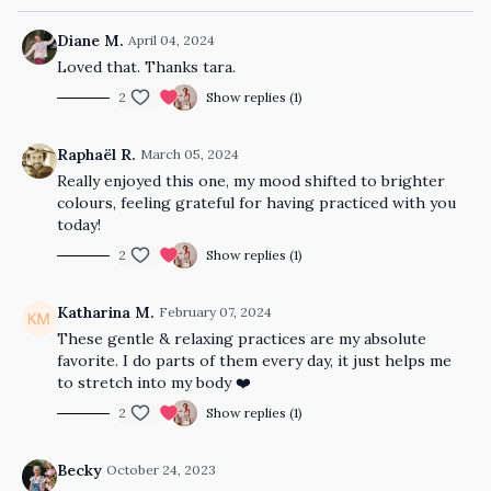
Diane M.
April 04, 2024
Loved that. Thanks tara.
2
Show replies (1)
Raphaël R.
March 05, 2024
Really enjoyed this one, my mood shifted to brighter
colours, feeling grateful for having practiced with you
today!
2
Show replies (1)
Katharina M.
February 07, 2024
These gentle & relaxing practices are my absolute
favorite. I do parts of them every day, it just helps me
to stretch into my body ❤️
2
Show replies (1)
Becky
October 24, 2023