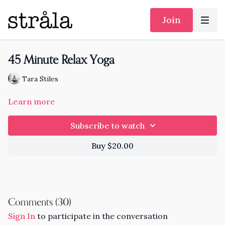
Join
45 Minute Relax Yoga
Tara Stiles
Learn more
Subscribe to watch
Buy $20.00
Comments (
30
)
Sign In
to participate in the conversation