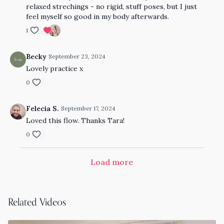
relaxed strechings - no rigid, stuff poses, but I just
feel myself so good in my body afterwards.
1
Becky
September 23, 2024
Lovely practice x
0
Felecia S.
September 17, 2024
Loved this flow. Thanks Tara!
0
Load more
Related Videos