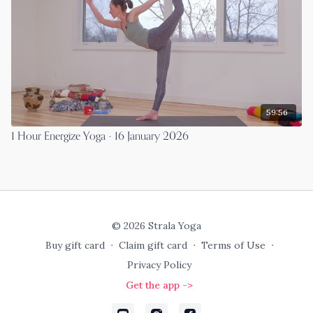
59:56
1 Hour Energize Yoga - 16 January 2026
© 2026 Strala Yoga
Buy gift card
∙
Claim gift card
∙
Terms of Use
∙
Privacy Policy
Get the app ->