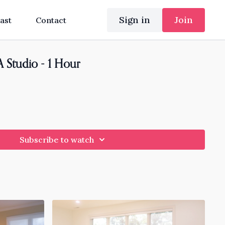
Sign in
Join
ast
Contact
 Studio - 1 Hour
Subscribe to watch