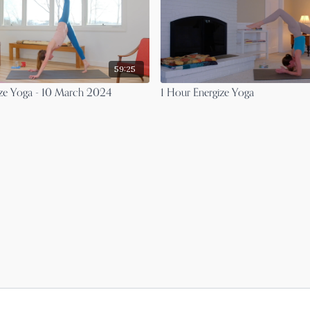
59:25
ize Yoga - 10 March 2024
1 Hour Energize Yoga