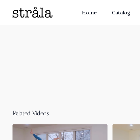
Home
Catalog
Related Videos