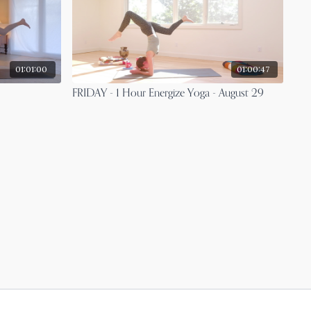
01:01:00
01:00:47
FRIDAY - 1 Hour Energize Yoga - August 29