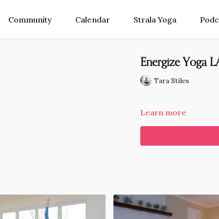
Community
Calendar
Strala Yoga
Podc
Energize Yoga LA
Tara Stiles
Learn more