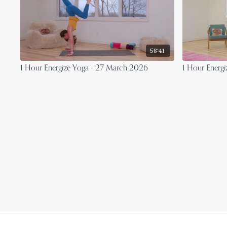
58:41
1 Hour Energize Yoga - 27 March 2026
1 Hour Energ