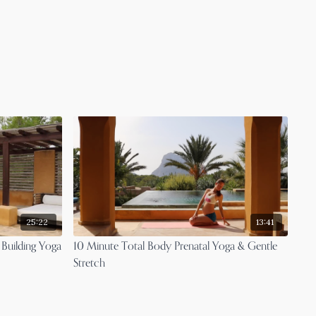
25:22
13:41
 Building Yoga
10 Minute Total Body Prenatal Yoga & Gentle
Stretch