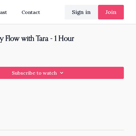
Sign in
Join
ast
Contact
y Flow with Tara - 1 Hour
Subscribe to watch