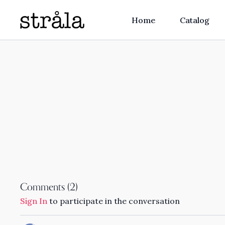
Home
Catalog
Comments (
2
)
Sign In
to participate in the conversation