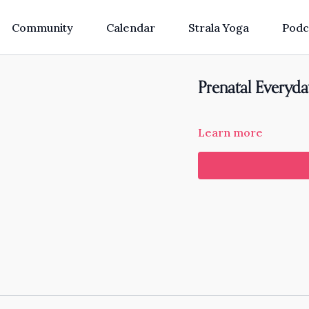
Community
Calendar
Strala Yoga
Podc
Prenatal Everyda
Learn more