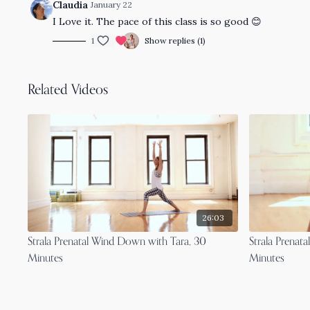
Claudia
January 22
I Love it. The pace of this class is so good 😊
1
Show replies (1)
Related Videos
26:03
Strala Prenatal Wind Down with Tara, 30
Strala Prenata
Minutes
Minutes