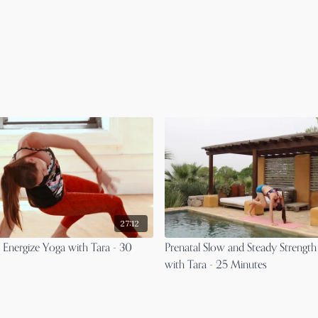
27:12
l Energize Yoga with Tara - 30
Prenatal Slow and Steady Strength
with Tara - 25 Minutes