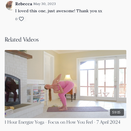
Rebecca
May 30, 2023
I loved this one, just awesome! Thank you xx
0
Related Videos
59:15
1 Hour Energize Yoga - Focus on How You Feel - 7 April 2024