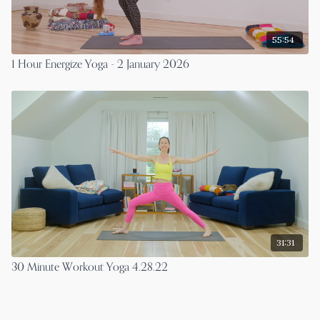
55:54
1 Hour Energize Yoga - 2 January 2026
31:31
30 Minute Workout Yoga 4.28.22