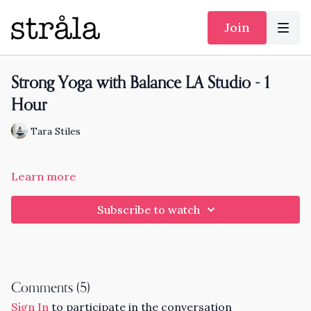
Join
Strong Yoga with Balance LA Studio - 1
Hour
Tara Stiles
Learn more
Subscribe to watch
Comments (
5
)
Sign In
to participate in the conversation