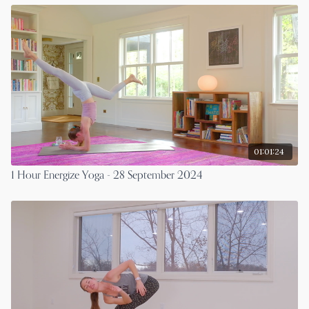
01:01:24
1 Hour Energize Yoga - 28 September 2024