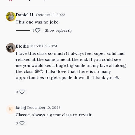
Daniel H.
October 12, 2022
This one was no joke.
1
Show replies (1)
Elodie
March 06, 2024
I love this class so much ! I always feel super solid and
relaxed at the same time at the end. If you could see
me you would ses a huge big smile on my fave all along
the class 😄🙃. I also love that there is so many
opportunities to get upside down 🤸‍♀️. Thank you 🙏
0
katej
December 10, 2023
Classic! Always a great class to revisit.
0