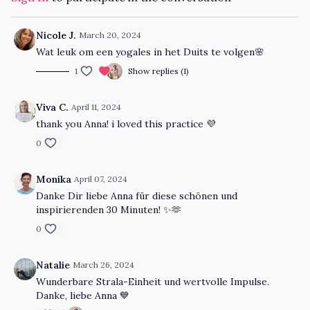
Nicole J.
March 20, 2024
Wat leuk om een yogales in het Duits te volgen🌸
1
Show replies (1)
Viva C.
April 11, 2024
thank you Anna! i loved this practice 💜
0
Monika
April 07, 2024
Danke Dir liebe Anna für diese schönen und
inspirierenden 30 Minuten! ✨🫶
0
Natalie
March 26, 2024
Wunderbare Strala-Einheit und wertvolle Impulse.
Danke, liebe Anna 💙