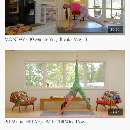
30:26
MONDAY - 30 Minute Yoga Break - May 13
24:46
20 Minute HIIT Yoga With Chill Wind Down