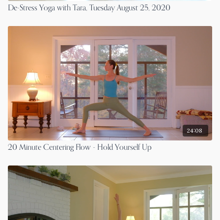
De-Stress Yoga with Tara, Tuesday August 25, 2020
24:08
20 Minute Centering Flow - Hold Yourself Up