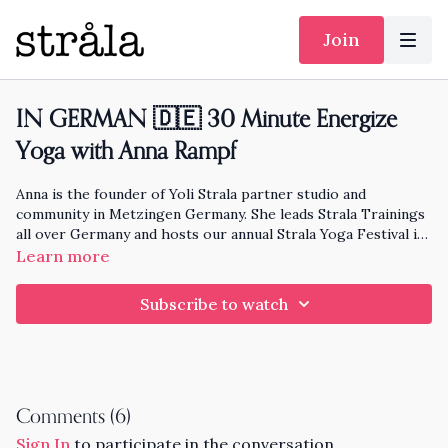
Join
IN GERMAN 🇩🇪 30 Minute Energize
Yoga with Anna Rampf
Anna is the founder of Yoli Strala partner studio and
community in Metzingen Germany. She leads Strala Trainings
all over Germany and hosts our annual Strala Yoga Festival in
Germany. She is also the mom of Yoshi!
Follow Anna here
.
Learn more
Subscribe to watch
Comments (
6
)
Sign In
to participate in the conversation