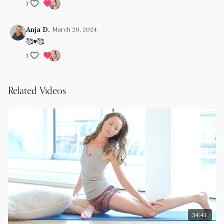
1
Anja D.
March 20, 2024
🥰♥️🥰
1
Related Videos
34:41