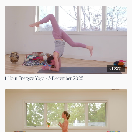
01:02:11
1 Hour Energize Yoga - 5 December 2025