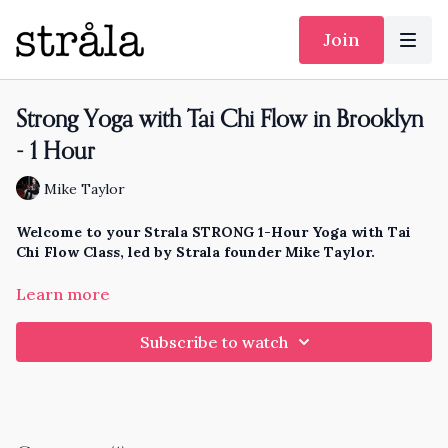
Join
Strong Yoga with Tai Chi Flow in Brooklyn
- 1 Hour
Mike Taylor
Welcome to your Strala STRONG 1-Hour Yoga with Tai
Chi Flow Class, led by Strala founder Mike Taylor.
This is one of the primary classes we lead in all our trainings
Learn more
and events, for a wide variety of people around the around,
with a wide variety of needs. These primary classes all evolve
Subscribe to watch
each year, so you'll always find new practices and movements,
approaches and skill-sets, every single year.
This strength-building class gives a special focus to
learning and using the movement principles of tai chi, to
create whole-body coordination and harmony.