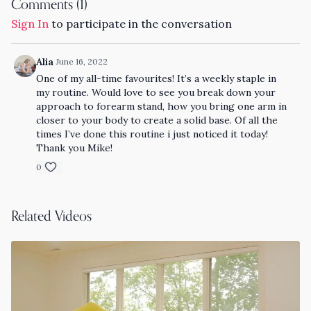
Comments (
1
)
Sign In
to participate in the conversation
Alia
June 16, 2022
One of my all-time favourites! It’s a weekly staple in
my routine. Would love to see you break down your
approach to forearm stand, how you bring one arm in
closer to your body to create a solid base. Of all the
times I’ve done this routine i just noticed it today!
Thank you Mike!
0
Related Videos