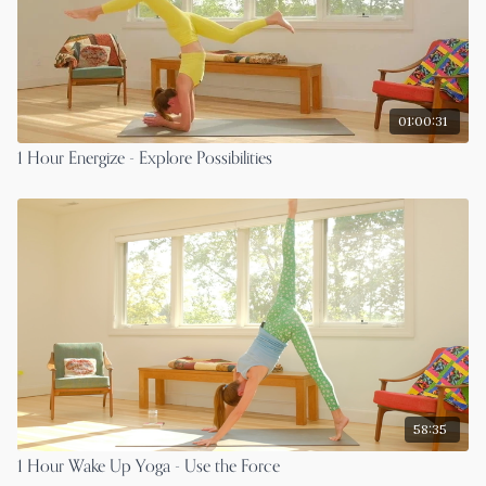
01:00:31
1 Hour Energize - Explore Possibilities
58:35
1 Hour Wake Up Yoga - Use the Force