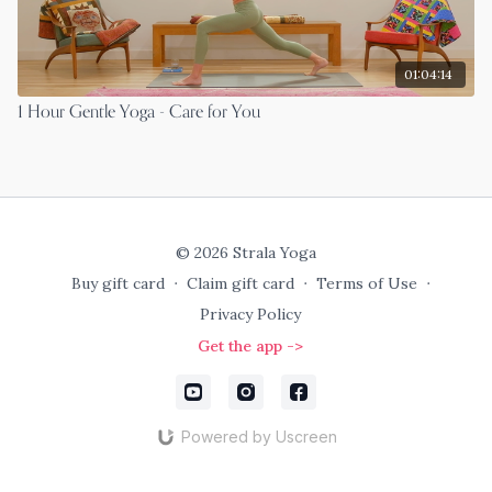
01:04:14
1 Hour Gentle Yoga - Care for You
© 2026 Strala Yoga
Buy gift card
∙
Claim gift card
∙
Terms of Use
∙
Privacy Policy
Get the app ->
Powered by Uscreen