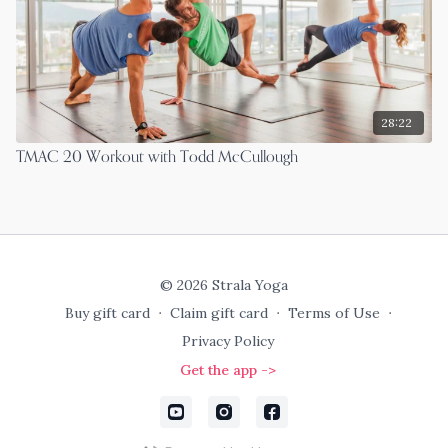
28:22
TMAC 20 Workout with Todd McCullough
© 2026 Strala Yoga
Buy gift card
∙
Claim gift card
∙
Terms of Use
∙
Privacy Policy
Get the app ->