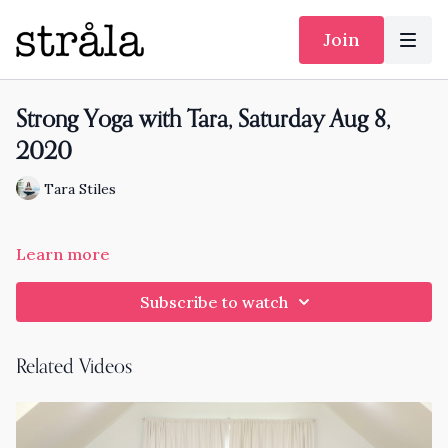
Join
Strong Yoga with Tara, Saturday Aug 8,
2020
Tara Stiles
Learn more
Subscribe to watch
Related Videos