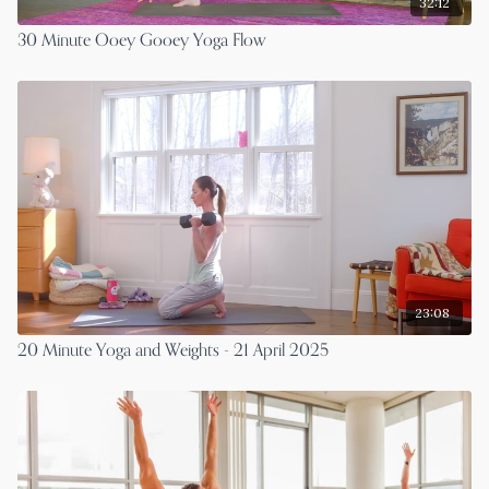
32:12
30 Minute Ooey Gooey Yoga Flow
23:08
20 Minute Yoga and Weights - 21 April 2025