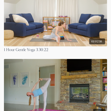
01:02:16
1 Hour Gentle Yoga 3.30.22