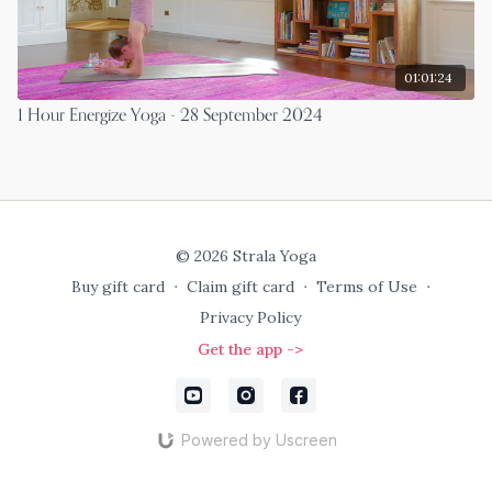
01:01:24
1 Hour Energize Yoga - 28 September 2024
© 2026 Strala Yoga
Buy gift card
∙
Claim gift card
∙
Terms of Use
∙
Privacy Policy
Get the app ->
Powered by Uscreen