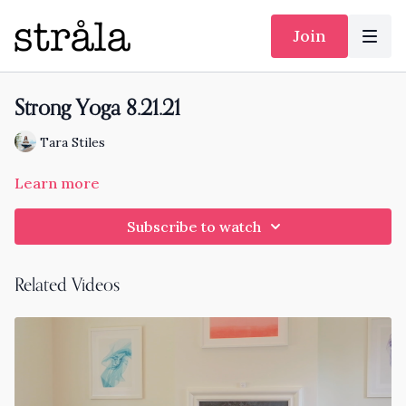
Join
Strong Yoga 8.21.21
Tara Stiles
Learn more
Subscribe to watch
Related Videos