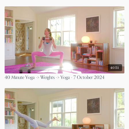
40:51
40 Minute Yoga -> Weights -> Yoga - 7 October 2024