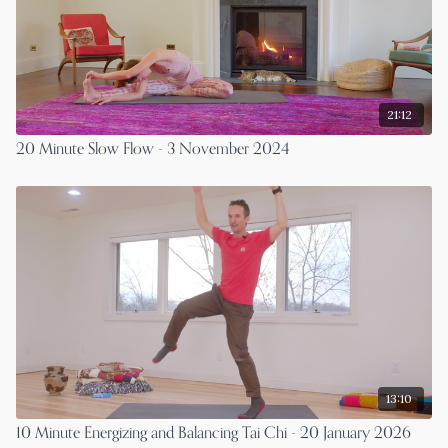
21:12
20 Minute Slow Flow - 3 November 2024
13:10
10 Minute Energizing and Balancing Tai Chi - 20 January 2026