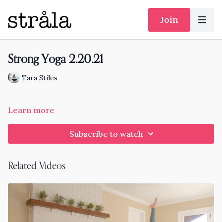
Join
Strong Yoga 2.20.21
Tara Stiles
Learn more
Subscribe to watch
Related Videos