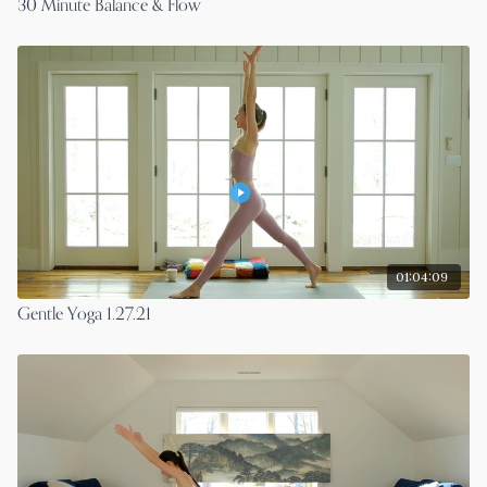
30 Minute Balance & Flow
01:04:09
Gentle Yoga 1.27.21