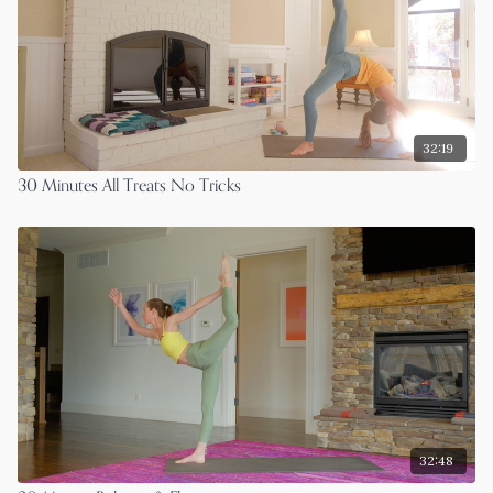
32:19
30 Minutes All Treats No Tricks
32:48