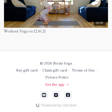
30:19
Workout Yoga on 12.16.21
© 2026 Strala Yoga
Buy gift card
∙
Claim gift card
∙
Terms of Use
∙
Privacy Policy
Get the app ->
Powered by Uscreen