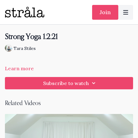
Join
Strong Yoga 1.2.21
Tara Stiles
Learn more
Subscribe to watch
Related Videos