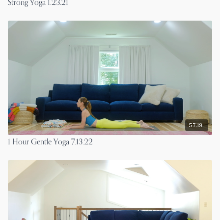
Strong Yoga 1.23.21
57:19
1 Hour Gentle Yoga 7.13.22