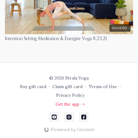
01:04:00
Intention Setting Meditation & Energize Yoga 8.23.21
© 2026 Strala Yoga
Buy gift card
∙
Claim gift card
∙
Terms of Use
∙
Privacy Policy
Get the app ->
Powered by Uscreen