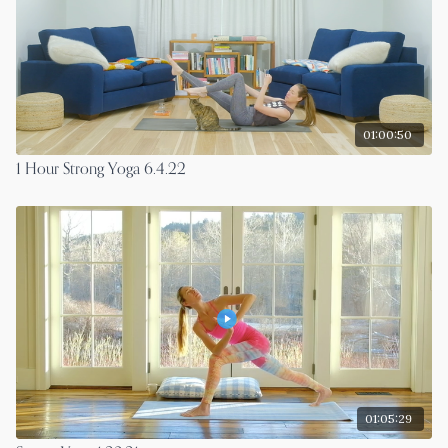
01:00:50
1 Hour Strong Yoga 6.4.22
01:05:29