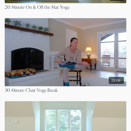
20 Minute On & Off the Mat Yoga
28:06
30 Minute Chair Yoga Break