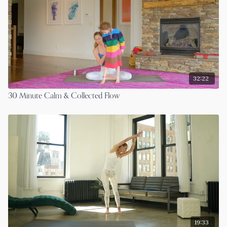
32:22
30 Minute Calm & Collected Flow
19:33