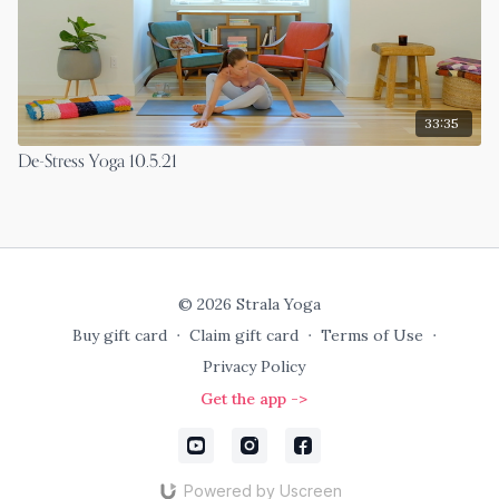
33:35
De-Stress Yoga 10.5.21
© 2026 Strala Yoga
Buy gift card
∙
Claim gift card
∙
Terms of Use
∙
Privacy Policy
Get the app ->
Powered by Uscreen