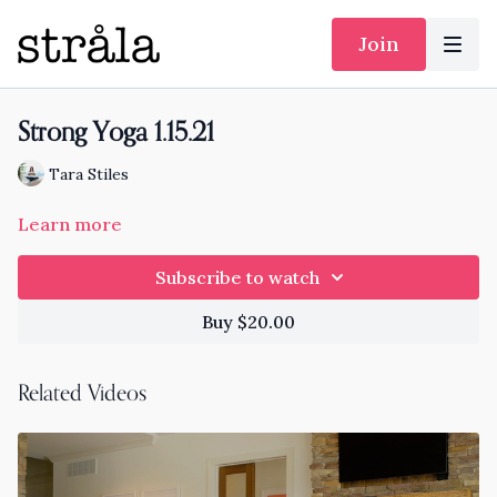
Join
Strong Yoga 1.15.21
Tara Stiles
Learn more
Subscribe to watch
Buy $20.00
Related Videos