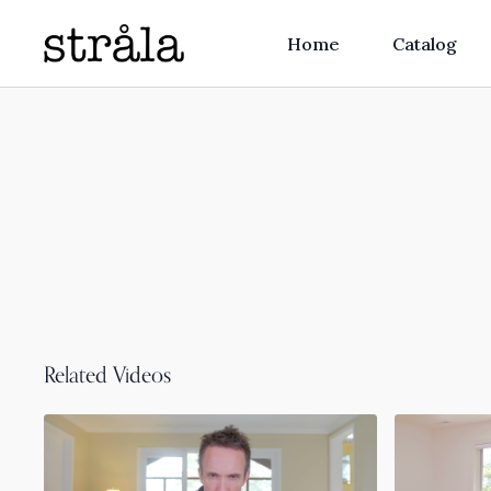
Home
Catalog
Related Videos