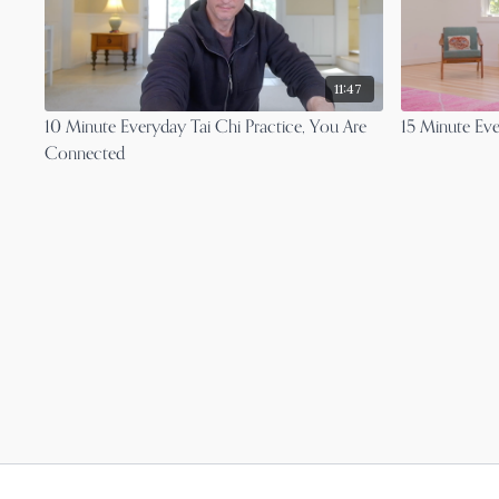
11:47
10 Minute Everyday Tai Chi Practice, You Are
15 Minute Eve
Connected