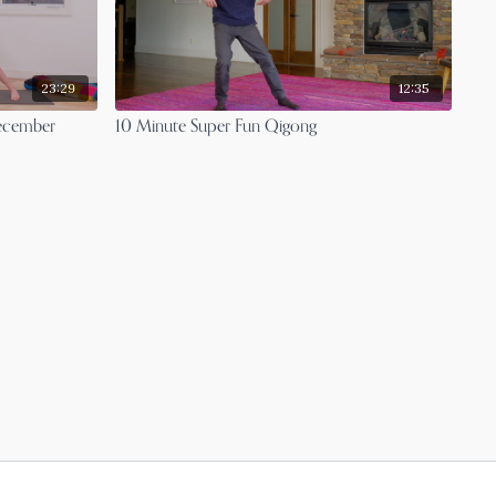
23:29
12:35
December
10 Minute Super Fun Qigong