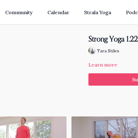
Community
Calendar
Strala Yoga
Podc
Strong Yoga 1.22
Tara Stiles
Learn more
Su