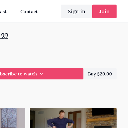
Sign in
Join
ast
Contact
.22
bscribe to watch
Buy $20.00