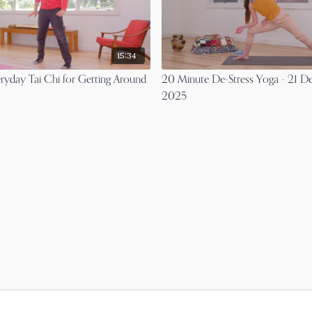
15:34
ryday Tai Chi for Getting Around
20 Minute De-Stress Yoga - 21 
2025